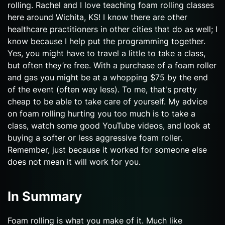
rolling. Rachel and I love teaching foam rolling classes
here around Wichita, KS! I know there are other
healthcare practitioners in other cities that do as well; I
know because I help put the programming together.
Yes, you might have to travel a little to take a class,
but often they’re free. With a purchase of a foam roller
and gas you might be at a whopping $75 by the end
of the event (often way less). To me, that's pretty
cheap to be able to take care of yourself. My advice
on foam rolling hurting you too much is to take a
class, watch some good YouTube videos, and look at
buying a softer or less aggressive foam roller.
Remember, just because it worked for someone else
does not mean it will work for you.
In Summary
Foam rolling is what you make of it. Much like