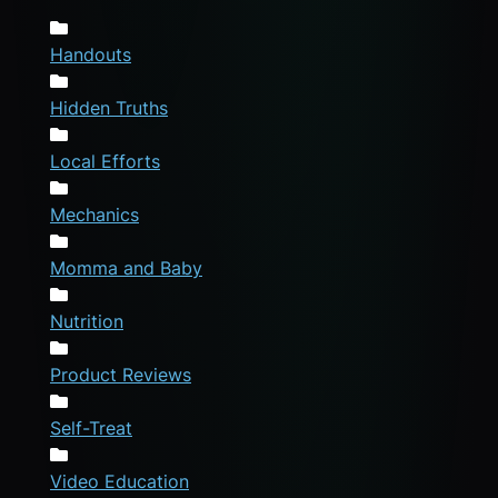
Handouts
Hidden Truths
Local Efforts
Mechanics
Momma and Baby
Nutrition
Product Reviews
Self-Treat
Video Education