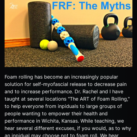
Foam rolling has become an increasingly popular
solution for self-myofascial release to decrease pain
and to increase performance. Dr. Rachel and I have
taught at several locations "The ART of Foam Rolling,"
to help everyone from inpiduals to large groups of
people wanting to empower their health and
performance in Wichita, Kansas. While teaching, we
hear several different excuses, if you would, as to why
an inpidual may choose not to foam roll. We hear