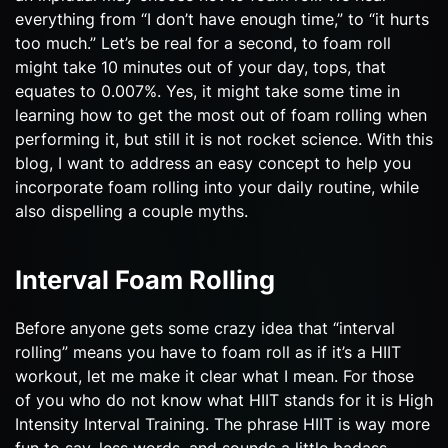
everything from “I don’t have enough time,” to “it hurts
too much.” Let’s be real for a second, to foam roll
might take 10 minutes out of your day, tops, that
equates to 0.007%. Yes, it might take some time in
learning how to get the most out of foam rolling when
performing it, but still it is not rocket science. With this
blog, I want to address an easy concept to help you
incorporate foam rolling into your daily routine, while
also dispelling a couple myths.
Interval Foam Rolling
Before anyone gets some crazy idea that “interval
rolling” means you have to foam roll as if it’s a HIIT
workout, let me make it clear what I mean. For those
of you who do not know what HIIT stands for it is High
Intensity Interval Training. The phrase HIIT is way more
fun to say, less words, and sounds a little badass.