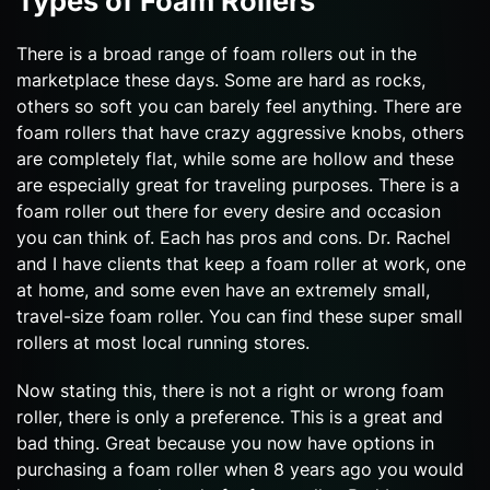
Types of Foam Rollers
There is a broad range of foam rollers out in the
marketplace these days. Some are hard as rocks,
others so soft you can barely feel anything. There are
foam rollers that have crazy aggressive knobs, others
are completely flat, while some are hollow and these
are especially great for traveling purposes. There is a
foam roller out there for every desire and occasion
you can think of. Each has pros and cons. Dr. Rachel
and I have clients that keep a foam roller at work, one
at home, and some even have an extremely small,
travel-size foam roller. You can find these super small
rollers at most local running stores.
Now stating this, there is not a right or wrong foam
roller, there is only a preference. This is a great and
bad thing. Great because you now have options in
purchasing a foam roller when 8 years ago you would