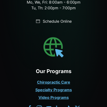
Mo, We, Fri: 8:00am - 6:00pm
Tu, Th: 2:00pm - 7:00pm
Schedule Online
Our Programs
Chiropractic Care
Specialty Programs
Video Programs