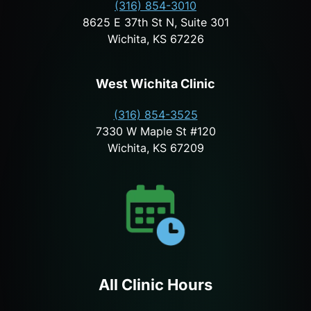
(316) 854-3010
8625 E 37th St N, Suite 301
Wichita, KS 67226
West Wichita Clinic
(316) 854-3525
7330 W Maple St #120
Wichita, KS 67209
All Clinic Hours