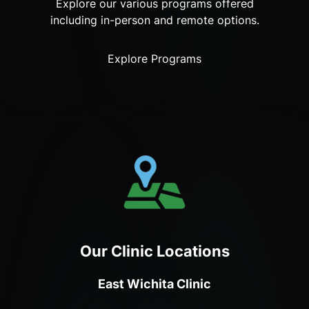
Explore our various programs offered
including in-person and remote options.
Explore Programs
Our Clinic Locations
East Wichita Clinic