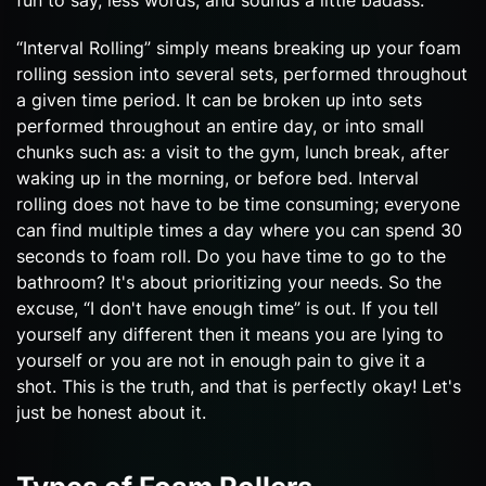
“Interval Rolling” simply means breaking up your foam
rolling session into several sets, performed throughout
a given time period. It can be broken up into sets
performed throughout an entire day, or into small
chunks such as: a visit to the gym, lunch break, after
waking up in the morning, or before bed. Interval
rolling does not have to be time consuming; everyone
can find multiple times a day where you can spend 30
seconds to foam roll. Do you have time to go to the
bathroom? It's about prioritizing your needs. So the
excuse, “I don't have enough time” is out. If you tell
yourself any different then it means you are lying to
yourself or you are not in enough pain to give it a
shot. This is the truth, and that is perfectly okay! Let's
just be honest about it.