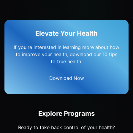
Elevate Your Health
If you're interested in learning more about how
to improve your health, download our 10 tips
to true health.
Download Now
Explore Programs
Ready to take back control of your health?