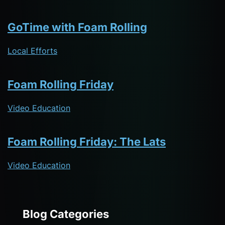
GoTime with Foam Rolling
Local Efforts
Foam Rolling Friday
Video Education
Foam Rolling Friday: The Lats
Video Education
Blog Categories