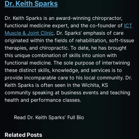
Dr. Keith Sparks
Dr. Keith Sparks is an award-winning chiropractor,
functional medicine expert, and the co-founder of
ICT
Muscle & Joint Clinic
. Dr. Sparks’ emphasis of care
originated within the fields of rehabilitation, soft-tissue
therapies, and chiropractic. To date, he has brought
this unique combination of skills into union with
functional medicine. The sole purpose of intertwining
these distinct skills, knowledge, and services is to
provide incomparable care to his local community. Dr.
Keith Sparks is often seen in the Wichita, KS
community speaking at business events and teaching
health and performance classes.
Read Dr. Keith Sparks' Full Bio
Related Posts