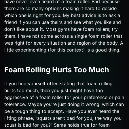
have never even heard of a foam roller. Bad because
there are so many options making it hard to decide
which one is right for you. My best advice is to ask a
friend if you can use theirs and see what you like and
don't like about it. Most gyms have foam rollers; try
them. I have not come across a single foam roller that
was right for every situation and region of the body. A
little experimenting (for this context) is a good thing.
Foam Rolling Hurts Too Much
If you find yourself often stating that foam rolling
hurts too much, then you just might have too
aggressive of a foam roller for your preference or pain
tolerance. Maybe you’re just doing it wrong, which can
be a tough thing to accept. Have you ever heard the
lifting phrase, “squats aren’t bad for you, the way you
squat is bad for you?” Same holds true for foam