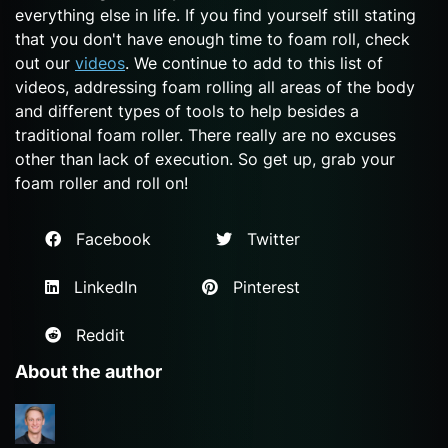
everything else in life. If you find yourself still stating
that you don't have enough time to foam roll, check
out our
videos
. We continue to add to this list of
videos, addressing foam rolling all areas of the body
and different types of tools to help besides a
traditional foam roller. There really are no excuses
other than lack of execution. So get up, grab your
foam roller and roll on!
Facebook
Twitter
LinkedIn
Pinterest
Reddit
About the author