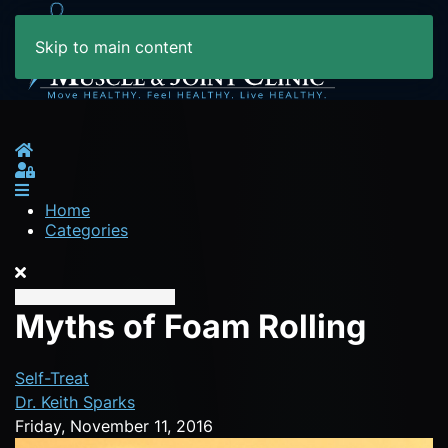
Skip to main content
Home
Sign In
Home
Categories
Myths of Foam Rolling
Self-Treat
Dr. Keith Sparks
Friday, November 11, 2016