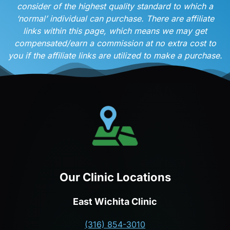
consider of the highest quality standard to which a
‘normal’ individual can purchase. There are affiliate
links within this page, which means we may get
compensated/earn a commission at no extra cost to
you if the affiliate links are utilized to make a purchase.
Our Clinic Locations
East Wichita Clinic
(316) 854-3010