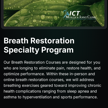
Breath Restoration
Specialty Program
Our Breath Restoration Courses are designed for you
who are longing to eliminate pain, restore health, and
optimize performance. Within these in-person and
online breath restoration courses, we will address
breathing exercises geared toward improving chronic
health complications ranging from sleep apnea and
asthma to hyperventilation and sports performance.