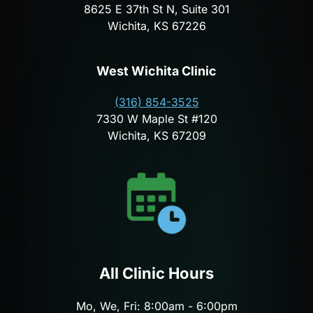
8625 E 37th St N, Suite 301
Wichita, KS 67226
West Wichita Clinic
(316) 854-3525
7330 W Maple St #120
Wichita, KS 67209
All Clinic Hours
Mo, We, Fri: 8:00am - 6:00pm