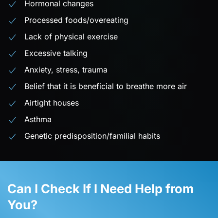
Hormonal changes
Processed foods/overeating
Lack of physical exercise
Excessive talking
Anxiety, stress, trauma
Belief that it is beneficial to breathe more air
Airtight houses
Asthma
Genetic predisposition/familial habits
Can I Check If I Need Help from
You?