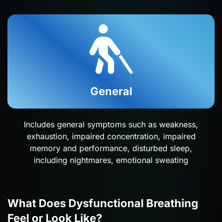
General
Includes general symptoms such as weakness,
exhaustion, impaired concentration, impaired
memory and performance, disturbed sleep,
including nightmares, emotional sweating
What Does Dysfunctional Breathing
Feel or Look Like?