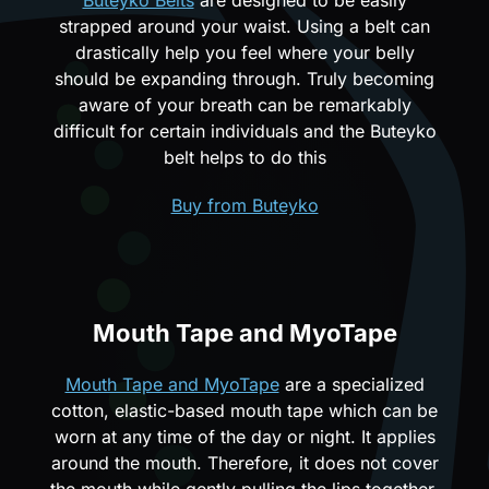
strapped around your waist. Using a belt can
drastically help you feel where your belly
should be expanding through. Truly becoming
aware of your breath can be remarkably
difficult for certain individuals and the Buteyko
belt helps to do this
Buy from Buteyko
Mouth Tape and MyoTape
Mouth Tape and MyoTape
are a specialized
cotton, elastic-based mouth tape which can be
worn at any time of the day or night. It applies
around the mouth. Therefore, it does not cover
the mouth while gently pulling the lips together.