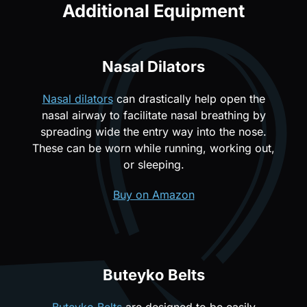
Additional Equipment
Nasal Dilators
Nasal dilators
can drastically help open the
nasal airway to facilitate nasal breathing by
spreading wide the entry way into the nose.
These can be worn while running, working out,
or sleeping.
Buy on Amazon
Buteyko Belts
Buteyko Belts
are designed to be easily