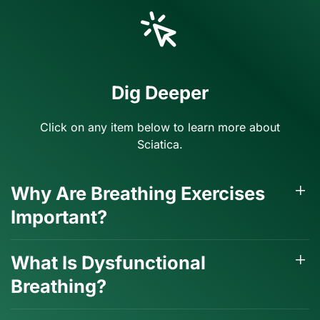
Dig Deeper
Click on any item below to learn more about
Sciatica.
Why Are Breathing Exercises
Important?
What Is Dysfunctional
Breathing?