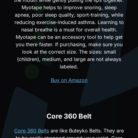
Myotape helps to improve snoring, sleep
apnea, poor sleep quality, sport-training, while
reducing exercise-induced asthma. Learning to
nasal breathe is a must for overall health.
Myotape can be an accessory tool to help get
you there faster. If purchasing, make sure you
look at the correct size. The sizes: small
(children), medium, and large are not always
labeled.
Buy on Amazon
Core 360 Belt
Core 360 Belts
are like Buteyko Belts. They are
to be easily strapped around your waist. Core