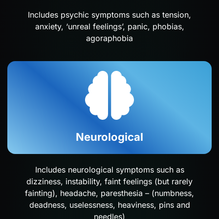
Includes psychic symptoms such as tension,
anxiety, ‘unreal feelings’, panic, phobias,
agoraphobia
Neurological
Includes neurological symptoms such as
dizziness, instability, faint feelings (but rarely
fainting), headache, paresthesia – (numbness,
deadness, uselessness, heaviness, pins and
needles)