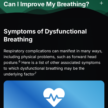
Can I Improve My Breathing?
Symptoms of Dysfunctional
Breathing
Respiratory complications can manifest in many ways,
including physical problems, such as forward head
6
posture.
Here is a list of other associated symptoms
to which dysfunctional breathing may be the
7
underlying factor