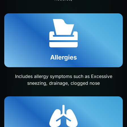
Allergies
Includes allergy symptoms such as Excessive
sneezing, drainage, clogged nose