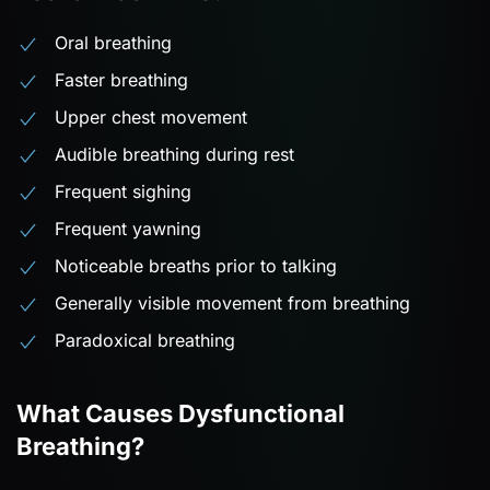
Oral breathing
Faster breathing
Upper chest movement
Audible breathing during rest
Frequent sighing
Frequent yawning
Noticeable breaths prior to talking
Generally visible movement from breathing
Paradoxical breathing
What Causes Dysfunctional
Breathing?