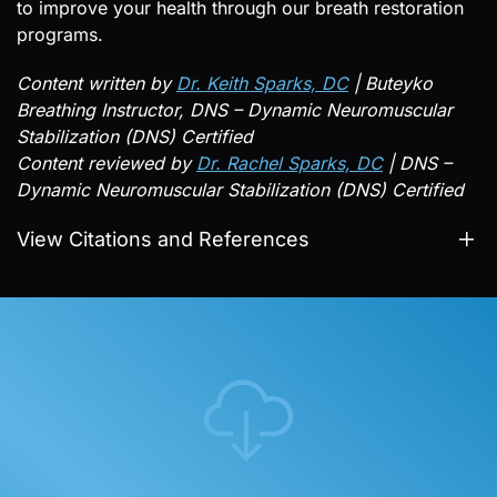
to improve your health through our breath restoration
programs.
Content written by
Dr. Keith Sparks, DC
| Buteyko
Breathing Instructor, DNS – Dynamic Neuromuscular
Stabilization (DNS) Certified
Content reviewed by
Dr. Rachel Sparks, DC
| DNS –
Dynamic Neuromuscular Stabilization (DNS) Certified
View Citations and References