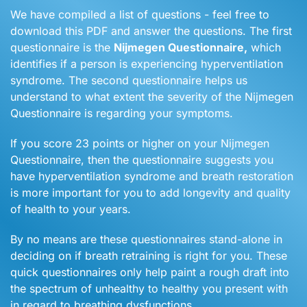
We have compiled a list of questions - feel free to
download this PDF and answer the questions. The first
questionnaire is the
Nijmegen Questionnaire,
which
identifies if a person is experiencing hyperventilation
syndrome. The second questionnaire helps us
understand to what extent the severity of the Nijmegen
Questionnaire is regarding your symptoms.
If you score 23 points or higher on your Nijmegen
Questionnaire, then the questionnaire suggests you
have hyperventilation syndrome and breath restoration
is more important for you to add longevity and quality
of health to your years.
By no means are these questionnaires stand-alone in
deciding on if breath retraining is right for you. These
quick questionnaires only help paint a rough draft into
the spectrum of unhealthy to healthy you present with
in regard to breathing dysfunctions.