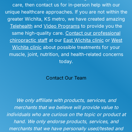
care, then contact us for in-person help with our
unique healthcare approaches. If you are not within the
greater Wichita, KS metro, we have created amazing
Telehealth
and
Video Programs
to provide you the
same high-quality care.
Contact our professional
chiropractic staff
at our
East Wichita clinic
or
West
Wichita clinic
about possible treatments for your
muscle, joint, nutrition, and health-related concerns
today.
Contact Our Team
We only affiliate with products, services, and
merchants that we believe will provide value to
individuals who are curious on the topic or product at
hand. We only endorse products, services, and
merchants that we have personally used/tested and