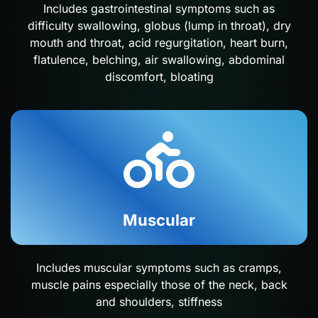
Includes gastrointestinal symptoms such as
difficulty swallowing, globus (lump in throat), dry
mouth and throat, acid regurgitation, heart burn,
flatulence, belching, air swallowing, abdominal
discomfort, bloating
Muscular
Includes muscular symptoms such as cramps,
muscle pains especially those of the neck, back
and shoulders, stiffness