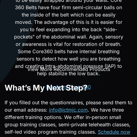
360 Belts have four firm semi-circular balls on
the inside of the belt which can be easily
moved. The advantage of this is it is easier for
you to feel expanding into the back “side-
pockets” of the abdominal wall. Again, sensory
or awareness is vital for restoration of breath.
Some Core360 belts have internal breathing
sensors to detect how well you are breathing
and creating Intra-abdominal pressure (IAP) to
View More Recommended Products
help stabilize the low back.
What’s My Next Step?
Buy from Core 360
If you filled out the questionnaires, please send them to
our email address:
info@ictmjc.com
. We have three
different training options. We offer in-person small
group training classes, semi-private telehealth classes,
self-led video program training classes.
Schedule now