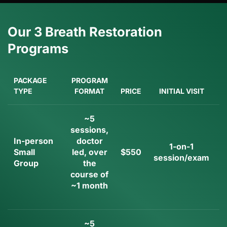
Our 3 Breath Restoration
Programs
PACKAGE
PROGRAM
TYPE
FORMAT
PRICE
INITIAL VISIT
~5
sessions,
In-person
doctor
1-on-1
Small
led, over
$550
session/exam
Group
the
i
course of
~1 month
~5