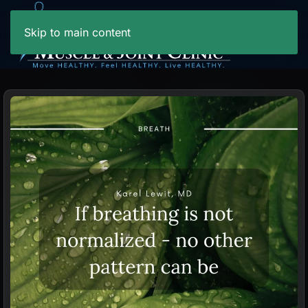
Skip to main content