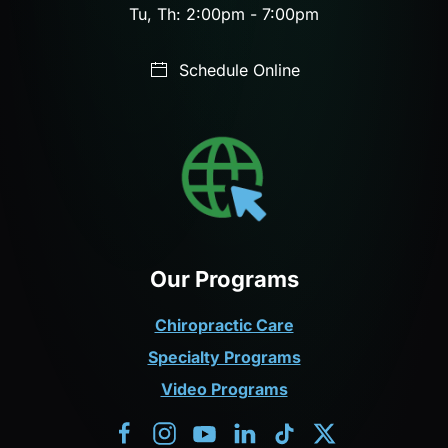
Tu, Th: 2:00pm - 7:00pm
Schedule Online
Our Programs
Chiropractic Care
Specialty Programs
Video Programs