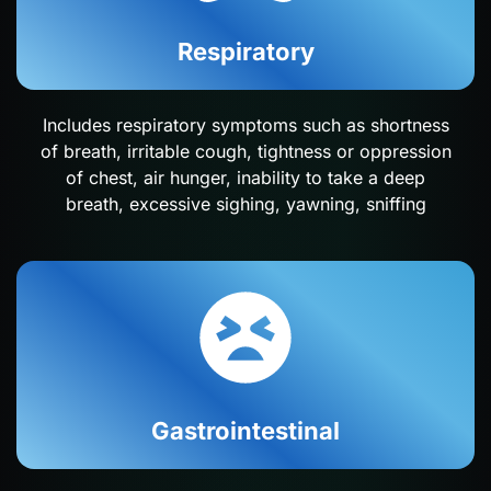
Respiratory
Includes respiratory symptoms such as shortness
of breath, irritable cough, tightness or oppression
of chest, air hunger, inability to take a deep
breath, excessive sighing, yawning, sniffing
Gastrointestinal