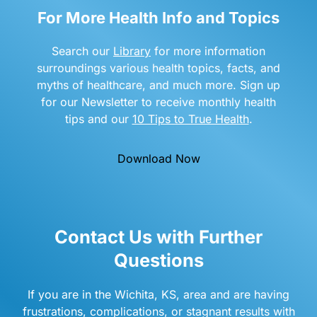
For More Health Info and Topics
Search our
Library
for more information
surroundings various health topics, facts, and
myths of healthcare, and much more. Sign up
for our Newsletter to receive monthly health
tips and our
10 Tips to True Health
.
Download Now
Contact Us with Further
Questions
If you are in the Wichita, KS, area and are having
frustrations, complications, or stagnant results with