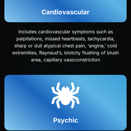
Cardiovascular
Includes cardiovascular symptoms such as
palpitations, missed heartbeats, tachycardia,
sharp or dull atypical chest pain, ‘angina,’ cold
extremities, Raynaud’s, blotchy flushing of blush
area, capillary vasoconstriction
Psychic