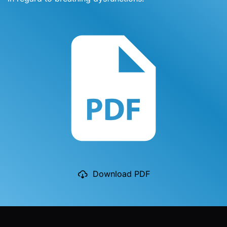
Download PDF