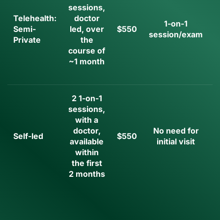
sessions,
Telehealth:
doctor
1-on-1
Semi-
led, over
$550
session/exam
Private
the
i
course of
~1 month
2 1-on-1
sessions,
with a
doctor,
No need for
Self-led
$550
available
initial visit
i
within
the first
2 months