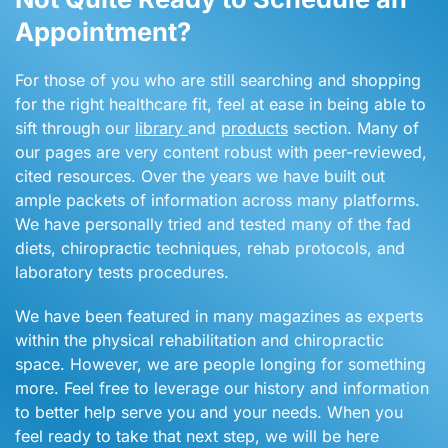
Appointment?
For those of you who are still searching and shopping
for the right healthcare fit, feel at ease in being able to
sift through our
library
and
products
section. Many of
our pages are very content robust with peer-reviewed,
cited resources. Over the years we have built out
ample packets of information across many platforms.
We have personally tried and tested many of the fad
diets, chiropractic techniques, rehab protocols, and
laboratory tests procedures.
We have been featured in many magazines as experts
within the physical rehabilitation and chiropractic
space. However, we are people longing for something
more. Feel free to leverage our history and information
to better help serve you and your needs. When you
feel ready to take that next step, we will be here