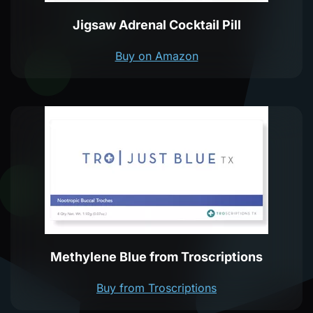
Jigsaw Adrenal Cocktail Pill
Buy on Amazon
Methylene Blue from Troscriptions
Buy from Troscriptions