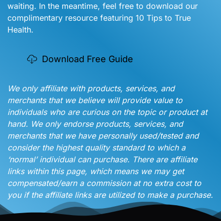
waiting. In the meantime, feel free to download our
complimentary resource featuring 10 Tips to True
Health.
Download Free Guide
We only affiliate with products, services, and
merchants that we believe will provide value to
individuals who are curious on the topic or product at
hand. We only endorse products, services, and
merchants that we have personally used/tested and
consider the highest quality standard to which a
‘normal’ individual can purchase. There are affiliate
links within this page, which means we may get
compensated/earn a commission at no extra cost to
you if the affiliate links are utilized to make a purchase.