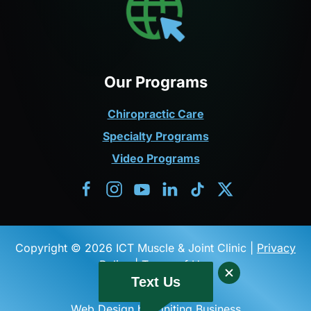
Our Programs
Chiropractic Care
Specialty Programs
Video Programs
Copyright © 2026 ICT Muscle & Joint Clinic |
Privacy
Policy
|
Terms of Use
Text Us
Web Design by Igniting Business