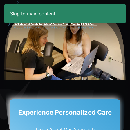
Skip to main content
New Age Physical Rehab
Learn About PEMF Services