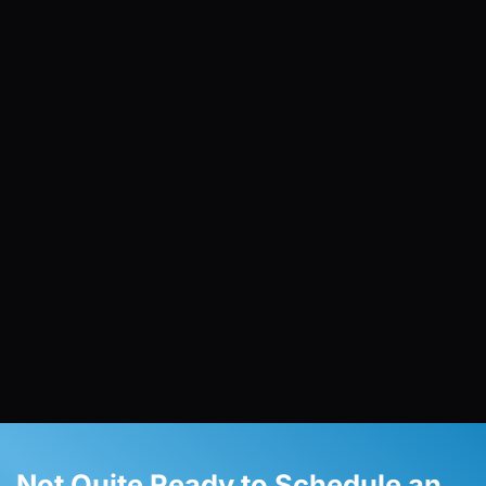
Not Quite Ready to Schedule an