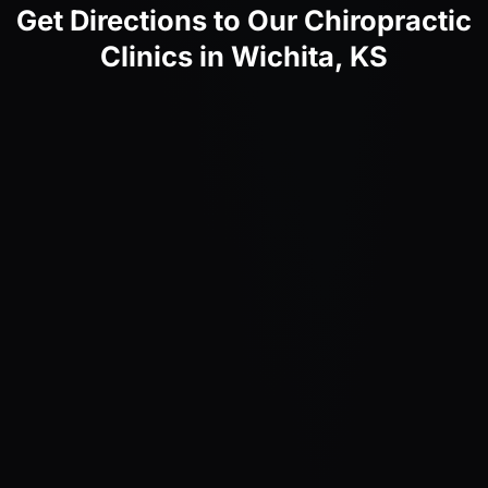
Get Directions to Our Chiropractic
Clinics in Wichita, KS