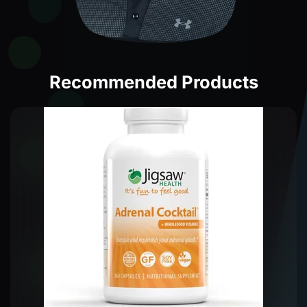
Recommended Products