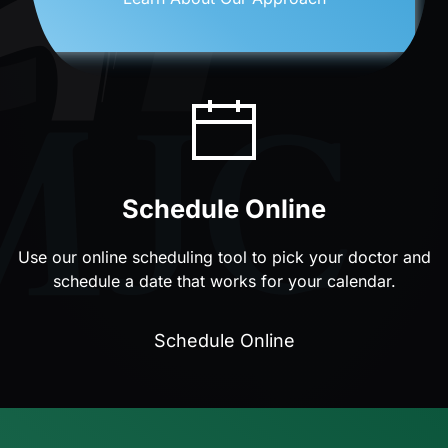
Schedule Online
Use our online scheduling tool to pick your doctor and
schedule a date that works for your calendar.
Schedule Online