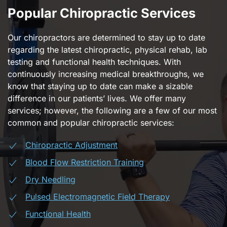
Popular Chiropractic Services
Our chiropractors are determined to stay up to date
regarding the latest chiropractic, physical rehab, lab
testing and functional health techniques. With
continuously increasing medical breakthroughs, we
know that staying up to date can make a sizable
difference in our patients’ lives. We offer many
services; however, the following are a few of our most
common and popular chiropractic services:
Chiropractic Adjustment
Blood Flow Restriction Training
Dry Needling
Pulsed Electromagnetic Field Therapy
Functional Health