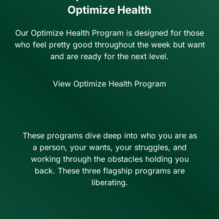
Optimize Health
Our Optimize Health Program is designed for those
who feel pretty good throughout the week but want
and are ready for the next level.
View Optimize Health Program
These programs dive deep into who you are as
a person, your wants, your struggles, and
working through the obstacles holding you
back. These three flagship programs are
liberating.