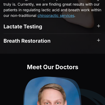
truly is. Currently, we are finding great results with our
patients in regulating lactic acid and breath work within
our non-traditional
chiropractic services
.
Lactate Testing
Breath Restoration
Meet Our Doctors