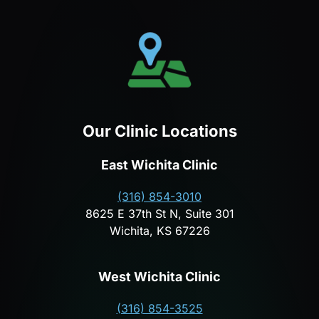
Our Clinic Locations
East Wichita Clinic
(316) 854-3010
8625 E 37th St N, Suite 301
Wichita, KS 67226
West Wichita Clinic
(316) 854-3525