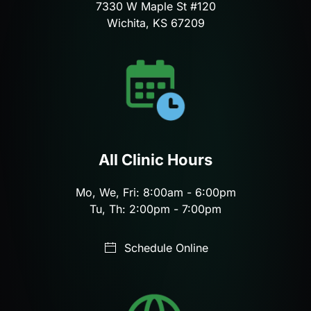
7330 W Maple St #120
Wichita, KS 67209
All Clinic Hours
Mo, We, Fri: 8:00am - 6:00pm
Tu, Th: 2:00pm - 7:00pm
Schedule Online