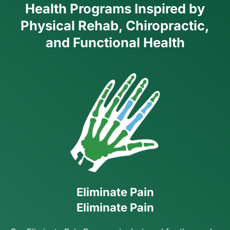
Health Programs Inspired by
Physical Rehab, Chiropractic,
and Functional Health
Eliminate Pain
Eliminate Pain