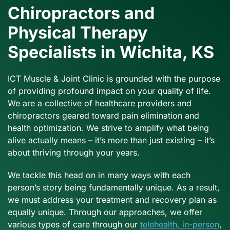
Chiropractors and
Physical Therapy
Specialists in Wichita, KS
ICT Muscle & Joint Clinic is grounded with the purpose
of providing profound impact on your quality of life.
We are a collective of healthcare providers and
chiropractors geared toward pain elimination and
health optimization. We strive to amplify what being
alive actually means – it’s more than just existing – it’s
about thriving through your years.
We tackle this head on in many ways with each
person’s story being fundamentally unique. As a result,
we must address your treatment and recovery plan as
equally unique. Through our approaches, we offer
various types of care through our
telehealth, in-person
,