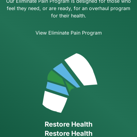
Our Eliminate Pain Program is designed for those who
feel they need, or are ready, for an overhaul program
for their health.
View Eliminate Pain Program
Restore Health
Restore Health