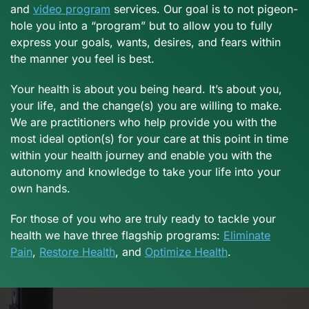
and
video program
services. Our goal is to not pigeon-
hole you into a “program” but to allow you to fully
express your goals, wants, desires, and fears within
the manner you feel is best.
Your health is about you being heard. It’s about you,
your life, and the change(s) you are willing to make.
We are practitioners who help provide you with the
most ideal option(s) for your care at this point in time
within your health journey and enable you with the
autonomy and knowledge to take your life into your
own hands.
For those of you who are truly ready to tackle your
health we have three flagship programs:
Eliminate
Pain
,
Restore Health
, and
Optimize Health
.