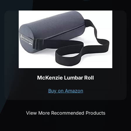
McKenzie Lumbar Roll
Buy on Amazon
View More Recommended Products