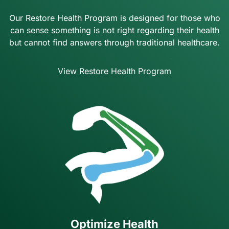
Our Restore Health Program is designed for those who
can sense something is not right regarding their health
but cannot find answers through traditional healthcare.
View Restore Health Program
Optimize Health