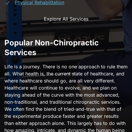
Physical Rehabilitation
Explore All Services
Popular Non-Chiropractic
Services
Life is a journey. There is no one approach to rule them
all. What health is, the current state of healthcare, and
where healthcare should go, are all very different.
Healthcare will continue to evolve, and we plan on
staying ahead of the curve with the most advanced,
non-traditional, and traditional chiropractic services.
We often find the blend of tried-and-true with that of
the experimental produce faster and greater results
than either approach alone. This largely has to do with
how amazing, intricate, and dynamic the human being