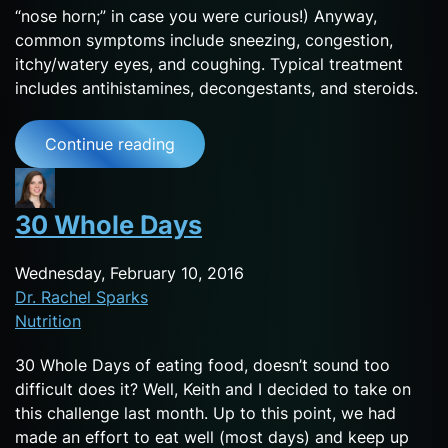
“nose horn;” in case you were curious!) Anyway,
common symptoms include sneezing, congestion,
itchy/watery eyes, and coughing. Typical treatment
includes antihistamines, decongestants, and steroids.
Continue reading
30 Whole Days
Wednesday, February 10, 2016
Dr. Rachel Sparks
Nutrition
30 Whole Days of eating food, doesn’t sound too
difficult does it? Well, Keith and I decided to take on
this challenge last month. Up to this point, we had
made an effort to eat well (most days) and keep up