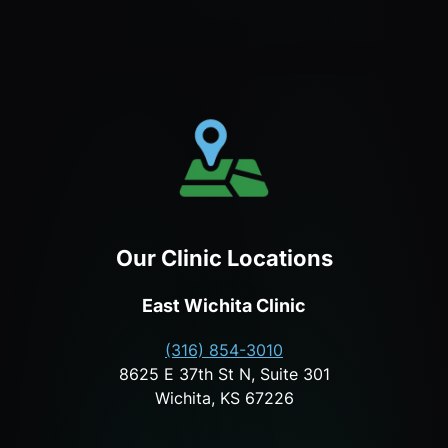
Our Clinic Locations
East Wichita Clinic
(316) 854-3010
8625 E 37th St N, Suite 301
Wichita, KS 67226