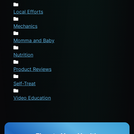
Local Efforts
Mechanics
Momma and Baby
Nutrition
Product Reviews
Self-Treat
Video Education