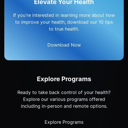
Elevate Your Health
If you're interested in learning more about how
to improve your health, download our 10 tips
to true health.
Download Now
Explore Programs
Ready to take back control of your health?
Explore our various programs offered
including in-person and remote options.
Explore Programs