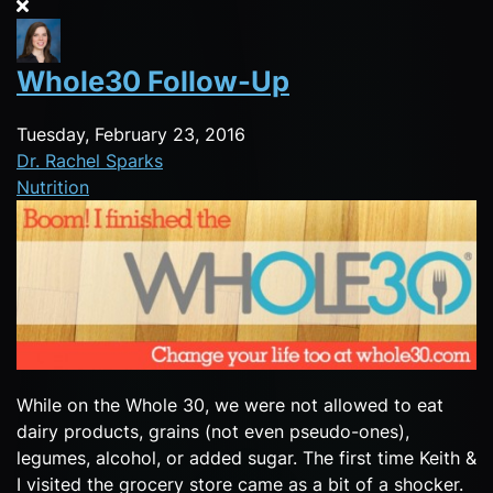
Whole30 Follow-Up
Tuesday, February 23, 2016
Dr. Rachel Sparks
Nutrition
While on the Whole 30, we were not allowed to eat
dairy products, grains (not even pseudo-ones),
legumes, alcohol, or added sugar. The first time Keith &
I visited the grocery store came as a bit of a shocker.