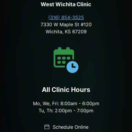
West Wichita Clinic
(316) 854-3525
7330 W Maple St #120
Wichita, KS 67209
All Clinic Hours
Mo, We, Fri: 8:00am - 6:00pm
Tu, Th: 2:00pm - 7:00pm
Schedule Online