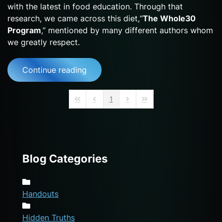
with the latest in food education. Through that
research, we came across this diet,“
The Whole30
Program
,” mentioned by many different authors whom
we greatly respect.
Continue reading
1
First Page
Previous Page
Next Page
Last Page
Blog Categories
Handouts
Hidden Truths