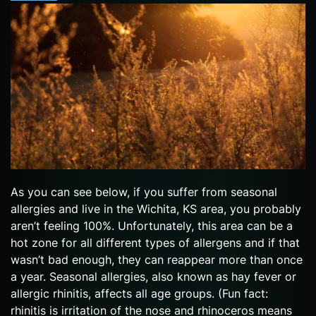
As you can see below, if you suffer from seasonal
allergies and live in the Wichita, KS area, you probably
aren’t feeling 100%. Unfortunately, this area can be a
hot zone for all different types of allergens and if that
wasn’t bad enough, they can reappear more than once
a year. Seasonal allergies, also known as hay fever or
allergic rhinitis, affects all age groups. (Fun fact:
rhinitis is irritation of the nose and rhinoceros means