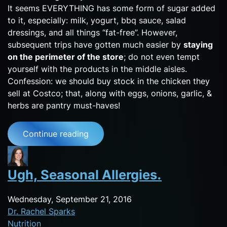
It seems EVERYTHING has some form of sugar added
to it, especially: milk, yogurt, bbq sauce, salad
dressings, and all things “fat-free”. However,
subsequent trips have gotten much easier by
staying
on the perimeter of the store
; do not even tempt
yourself with the products in the middle aisles.
Confession: we should buy stock in the chicken they
sell at Costco; that, along with eggs, onions, garlic, &
herbs are pantry must-haves!
Continue reading
Ugh, Seasonal Allergies.
Wednesday, September 21, 2016
Dr. Rachel Sparks
Nutrition