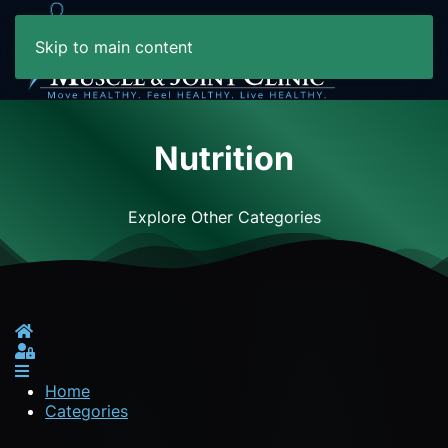
Skip to main content
Nutrition
Explore Other Categories
Home
Sign In
Home
Categories