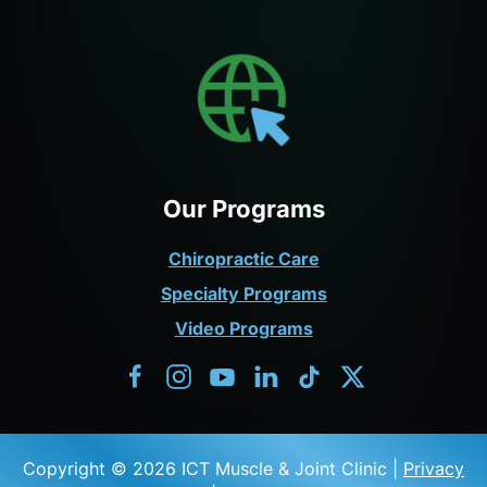
Our Programs
Chiropractic Care
Specialty Programs
Video Programs
Copyright © 2026 ICT Muscle & Joint Clinic |
Privacy