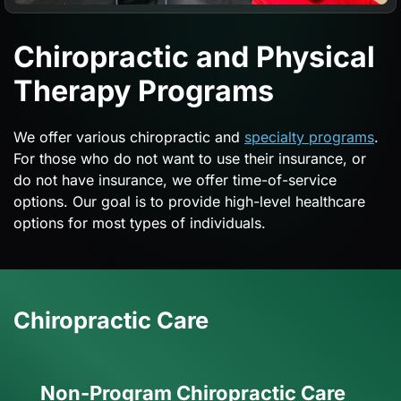
Chiropractic and Physical
Therapy Programs
We offer various chiropractic and
specialty programs
.
For those who do not want to use their insurance, or
do not have insurance, we offer time-of-service
options. Our goal is to provide high-level healthcare
options for most types of individuals.
Chiropractic Care
Non-Program Chiropractic Care