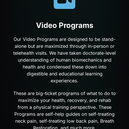
Video Programs
Our Video Programs are designed to be stand-
alone but are maximized through in-person or
telehealth visits. We have taken doctorate-level
understanding of human biomechanics and
health and condensed these down into
digestible and educational learning
experiences.
These are big-ticket programs of what to do to
maximize your health, recovery, and rehab
from a physical training perspective. These
Programs are self-help guides on self-treating
neck pain, self-treating low back pain, Breath
Restoration, and much more.