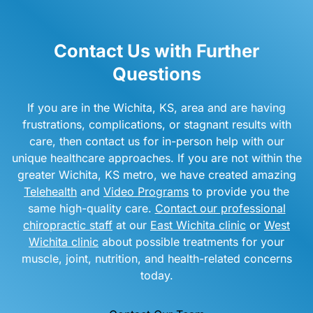
Contact Us with Further
Questions
If you are in the Wichita, KS, area and are having
frustrations, complications, or stagnant results with
care, then contact us for in-person help with our
unique healthcare approaches. If you are not within the
greater Wichita, KS metro, we have created amazing
Telehealth
and
Video Programs
to provide you the
same high-quality care.
Contact our professional
chiropractic staff
at our
East Wichita clinic
or
West
Wichita clinic
about possible treatments for your
muscle, joint, nutrition, and health-related concerns
today.