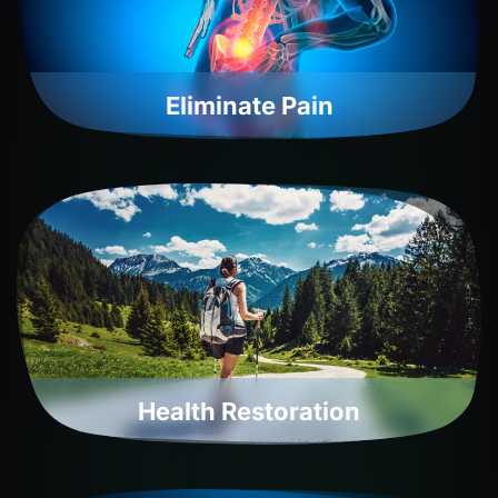
Eliminate Pain
Health Restoration