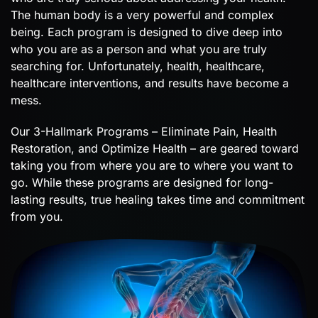
The human body is a very powerful and complex
being. Each program is designed to dive deep into
who you are as a person and what you are truly
searching for. Unfortunately, health, healthcare,
healthcare interventions, and results have become a
mess.
Our 3-Hallmark Programs – Eliminate Pain, Health
Restoration, and Optimize Health – are geared toward
taking you from where you are to where you want to
go. While these programs are designed for long-
lasting results, true healing takes time and commitment
from you.