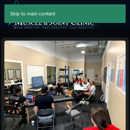
Skip to main content