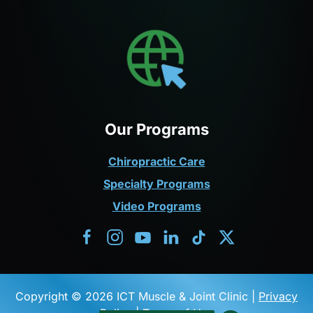
Our Programs
Chiropractic Care
Specialty Programs
Video Programs
Copyright © 2026 ICT Muscle & Joint Clinic |
Privacy