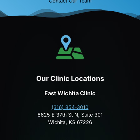
Contact Our Team
Our Clinic Locations
East Wichita Clinic
(316) 854-3010
8625 E 37th St N, Suite 301
Wichita, KS 67226