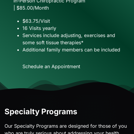
In-Person Chiropractic Program
| $85.00/Month
$63.75/Visit
16 Visits yearly
Services include adjusting, exercises and
some soft tissue therapies*
Additional family members can be included
Schedule an Appointment
Specialty Programs
Our Specialty Programs are designed for those of you
who are truly serious about addressing your health.