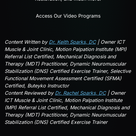
Access Our Video Programs
Content Written by
Dr. Keith Sparks, DC
| Owner ICT
Muscle & Joint Clinic, Motion Palpation Institute (MPI)
Referral List Certified, Mechanical Diagnosis and
Therapy (MDT) Practitioner, Dynamic Neuromuscular
Stabilization (DNS) Certified Exercise Trainer, Selective
Functional Movement Assessment Certified (SFMA)
Certified, Buteyko Instructor
Content Reviewed by
Dr. Rachel Sparks, DC
| Owner
ICT Muscle & Joint Clinic, Motion Palpation Institute
(MPI) Referral List Certified, Mechanical Diagnosis and
Therapy (MDT) Practitioner, Dynamic Neuromuscular
Stabilization (DNS) Certified Exercise Trainer