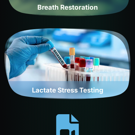
Breath Restoration
Lactate Stress Testing