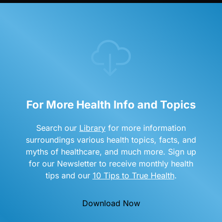
For More Health Info and Topics
Search our
Library
for more information
surroundings various health topics, facts, and
myths of healthcare, and much more. Sign up
for our Newsletter to receive monthly health
tips and our
10 Tips to True Health
.
Download Now