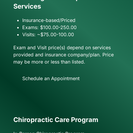
Services
Insurance-based/Priced
Exams: $100.00-250.00
Visits: ~$75.00-100.00
Exam and Visit price(s) depend on services
provided and insurance company/plan. Price
may be more or less than listed.
Schedule an Appointment
Chiropractic Care Program