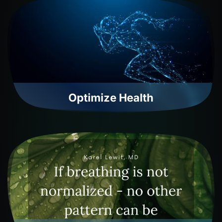
Optimize Health