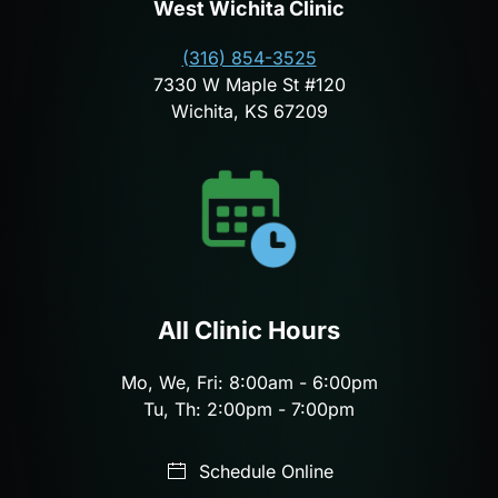
West Wichita Clinic
(316) 854-3525
7330 W Maple St #120
Wichita, KS 67209
All Clinic Hours
Mo, We, Fri: 8:00am - 6:00pm
Tu, Th: 2:00pm - 7:00pm
Schedule Online