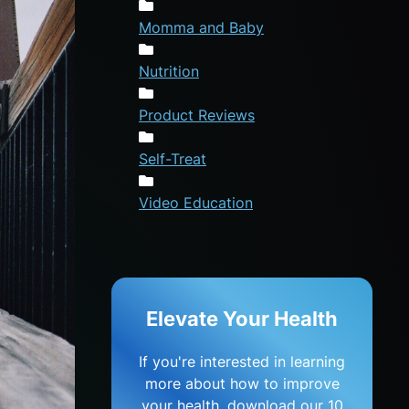
Momma and Baby
Nutrition
Product Reviews
Self-Treat
Video Education
Elevate Your Health
If you're interested in learning
more about how to improve
your health, download our 10