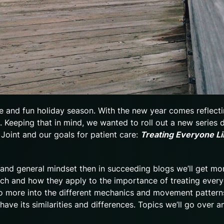
 and fun holiday season. With the new year comes reflect
 Keeping that in mind, we wanted to roll out a new series 
 Joint and our goals for patient care:
Treating Everyone Li
e, and general mindset then in succeeding blogs we’ll get mo
ach and how they apply to the importance of treating every
 go more into the different mechanics and movement pattern
ve its similarities and differences. Topics we’ll go over a