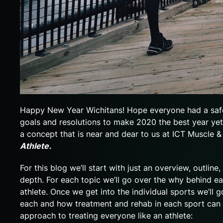
Happy New Year Wichitans! Hope everyone had a safe
goals and resolutions to make 2020 the best year yet.
a concept that is near and dear to us at ICT Muscle &
Athlete.
For this blog we’ll start with just an overview, outlin
depth. For each topic we’ll go over the why behind e
athlete. Once we get into the individual sports we’ll
each and how treatment and rehab in each sport can ha
approach to treating everyone like an athlete: