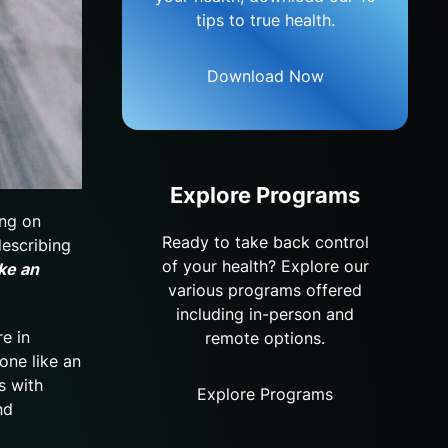
tips to true health.
Download Now
Explore Programs
ing on
Ready to take back control
describing
of your health? Explore our
ke an
various programs offered
including in-person and
re in
remote options.
one like an
s with
Explore Programs
nd