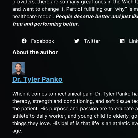
providers, there are so many great ones in the Wichit
and want to change it. Part of fulfilling our “why” is
healthcare model.
People deserve better and just like
free and performing better.
Facebook
Twitter
Link
About the author
Dr. Tyler Panko
When it comes to mechanical pain, Dr. Tyler Panko h
therapy, strength and conditioning, and soft tissue te
the patient. His purpose and passion are to educate a
athlete to daily worker, and young child to elderly, g
things they love. His belief is that life is an athletic
age.