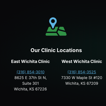
Our Clinic Locations
East Wichita Clinic
West Wichita Clinic
(316) 854-3010
(316) 854-3525
8625 E 37th St N,
7330 W Maple St #120
Suite 301
Wichita, KS 67209
Wichita, KS 67226