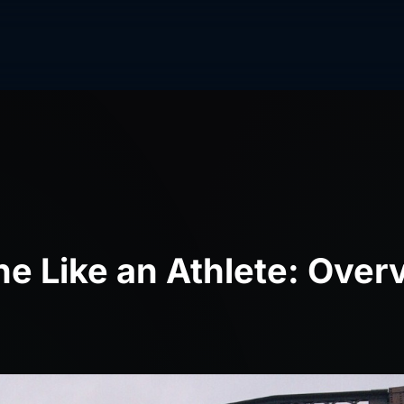
e Like an Athlete: Over