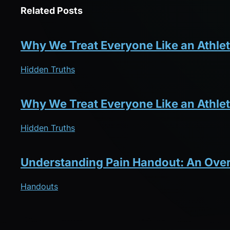
Related Posts
Why We Treat Everyone Like an Athlet
Hidden Truths
Why We Treat Everyone Like an Athlet
Hidden Truths
Understanding Pain Handout: An Ove
Handouts