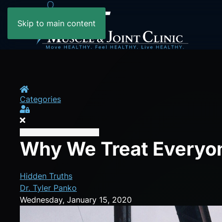
Skip to main content
Home
Categories
Sign In
Why We Treat Everyon
Hidden Truths
Dr. Tyler Panko
Wednesday, January 15, 2020