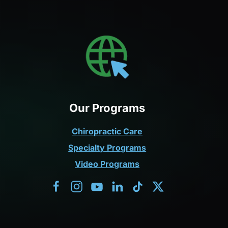
Our Programs
Chiropractic Care
Specialty Programs
Video Programs