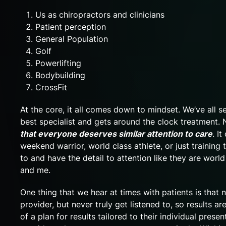
Us as chiropractors and clinicians
Patient perception
General Population
Golf
Powerlifting
Bodybuilding
CrossFit
At the core, it all comes down to mindset. We’ve all s
best specialist and gets around the clock treatment.
that everyone deserves similar attention to care
. I
weekend warrior, world class athlete, or just training t
to and have the detail to attention like they are world
and me.
One thing that we hear at times with patients is that 
provider, but never truly get listened to, so results a
of a plan for results tailored to their individual pres