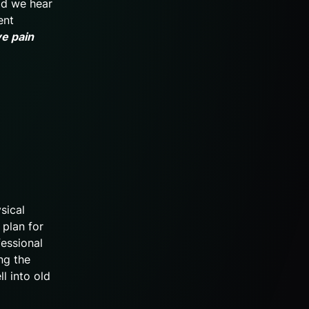
ead we hear
ent
ve pain
sical
 plan for
fessional
ng the
ll into old