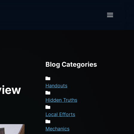
Blog Categories
Handouts
view
Hidden Truths
Local Efforts
Mechanics