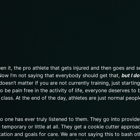
een it, the pro athlete that gets injured and then goes and s
 Now I’m not saying that everybody should get that,
but I do
t doesn’t matter if you are not currently training, just starting
o be pain free in the activity of life, everyone deserves to 
 class. At the end of the day, athletes are just normal peopl
no one has ever truly listened to them. They go into provide
re temporary or little at all. They get a cookie cutter approa
entation and goals for care. We are not saying this to bash ot