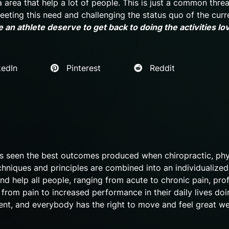
a area that help a lot of people. This is just a common thr
 meeting this need and challenging the status quo of the curr
 an athlete deserve to get back to doing the activities lo
edIn
Pinterest
Reddit
as seen the best outcomes produced when chiropractic, phy
chniques and principles are combined into an individualized
nd help all people, ranging from acute to chronic pain, pro
o from pain to increased performance in their daily lives doi
 event, and everybody has the right to move and feel great we