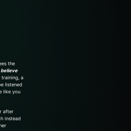
ees the
 believe
 training, a
be listened
e like you
r after
ch instead
her