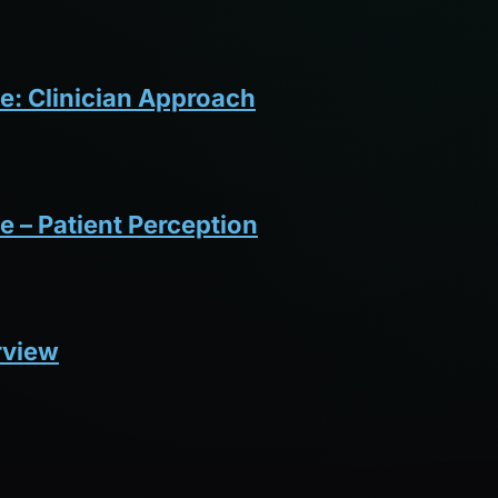
e: Clinician Approach
e – Patient Perception
rview