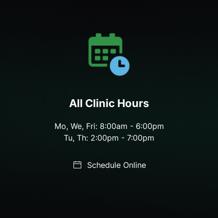
All Clinic Hours
Mo, We, Fri: 8:00am - 6:00pm
Tu, Th: 2:00pm - 7:00pm
Schedule Online