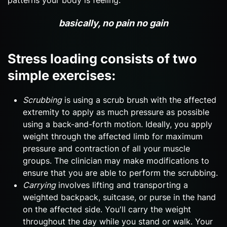
basically, no pain no gain
Stress loading consists of two
simple exercises:
Scrubbing
is using a scrub brush with the affected
extremity to apply as much pressure as possible
using a back-and-forth motion. Ideally, you apply
weight through the affected limb for maximum
pressure and contraction of all your muscle
groups. The clinician may make modifications to
ensure that you are able to perform the scrubbing.
Carrying
involves lifting and transporting a
weighted backpack, suitcase, or purse in the hand
on the affected side. You'll carry the weight
throughout the day while you stand or walk. Your