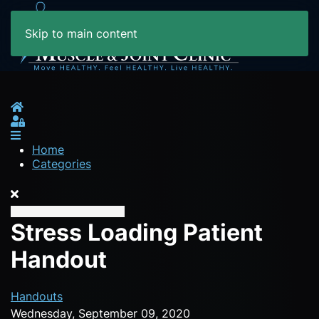
Skip to main content
Home
Sign In
Home
Categories
Stress Loading Patient
Handout
Handouts
Wednesday, September 09, 2020