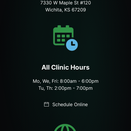
7330 W Maple St #120
Wichita, KS 67209
All Clinic Hours
Mo, We, Fri: 8:00am - 6:00pm
Tu, Th: 2:00pm - 7:00pm
Schedule Online