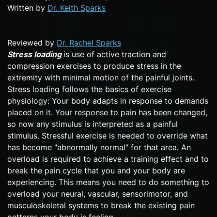
Written by
Dr. Keith Sparks
Reviewed by
Dr. Rachel Sparks
Stress loading
is use of active traction and
compression exercises to produce stress in the
extremity with minimal motion of the painful joints.
Stress loading follows the basics of exercise
physiology: Your body adapts in response to demands
placed on it. Your response to pain has been changed,
so now any stimulus is interpreted as a painful
stimulus. Stressful exercise is needed to override what
has become "abnormally normal" for that area. An
overload is required to achieve a training effect and to
break the pain cycle that you and your body are
experiencing. This means you need to do something to
overload your neural, vascular, sensorimotor, and
musculoskeletal systems to break the existing pain
patterns your body is feeling.