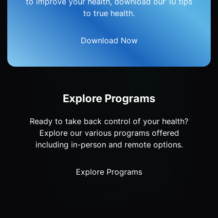
to improve your health, download our 10 tips
to true health.
Download Now
Explore Programs
Ready to take back control of your health?
Explore our various programs offered
including in-person and remote options.
Explore Programs