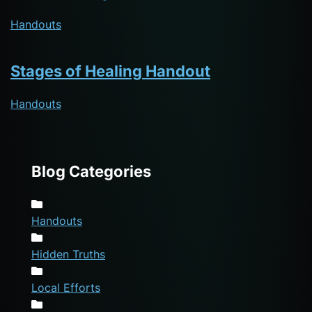
Handouts
Stages of Healing Handout
Handouts
Blog Categories
Handouts
Hidden Truths
Local Efforts