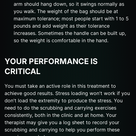
arm should hang down, so it swings normally as
you walk. The weight of the bag should be at
maximum tolerance; most people start with 1 to 5
pounds and add weight as their tolerance
increases. Sometimes the handle can be built up,
so the weight is comfortable in the hand.
YOUR PERFORMANCE IS
CRITICAL
You must take an active role in this treatment to
achieve good results. Stress loading won't work if you
don't load the extremity to produce the stress. You
need to do the scrubbing and carrying exercises
consistently, both in the clinic and at home. Your
therapist may give you a log sheet to record your
scrubbing and carrying to help you perform these