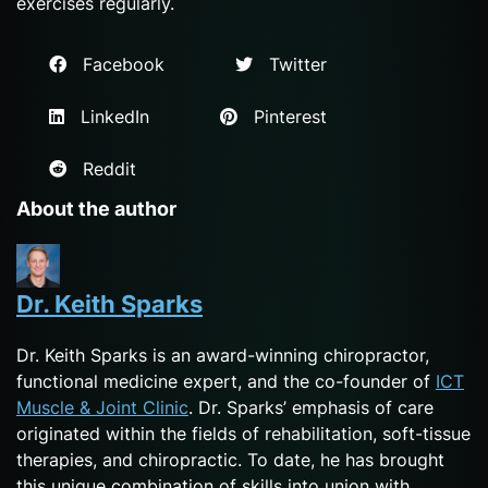
exercises regularly.
Facebook
Twitter
LinkedIn
Pinterest
Reddit
About the author
Dr. Keith Sparks
Dr. Keith Sparks is an award-winning chiropractor,
functional medicine expert, and the co-founder of
ICT
Muscle & Joint Clinic
. Dr. Sparks’ emphasis of care
originated within the fields of rehabilitation, soft-tissue
therapies, and chiropractic. To date, he has brought
this unique combination of skills into union with