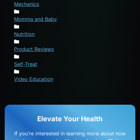
Mechanics
Momma and Baby
Nutrition
Product Reviews
Self-Treat
Video Education
Elevate Your Health
If you're interested in learning more about how