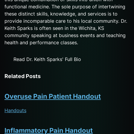
functional medicine. The sole purpose of intertwining
these distinct skills, knowledge, and services is to
provide incomparable care to his local community. Dr.
Keith Sparks is often seen in the Wichita, KS
community speaking at business events and teaching
health and performance classes.
Read Dr. Keith Sparks' Full Bio
Related Posts
Overuse Pain Patient Handout
Handouts
Inflammatory Pain Handout