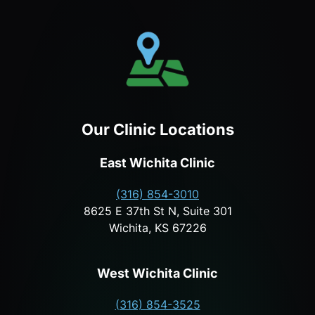
Our Clinic Locations
East Wichita Clinic
(316) 854-3010
8625 E 37th St N, Suite 301
Wichita, KS 67226
West Wichita Clinic
(316) 854-3525