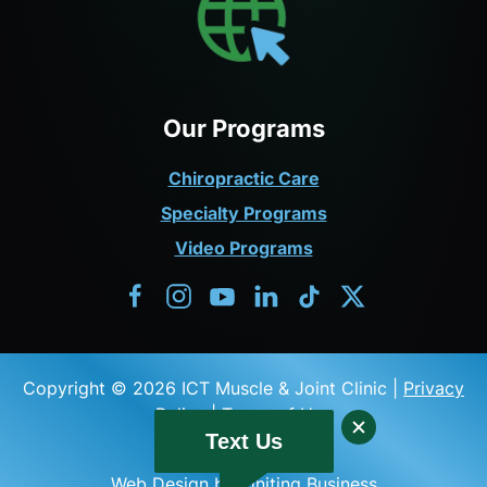
Our Programs
Chiropractic Care
Specialty Programs
Video Programs
Copyright © 2026 ICT Muscle & Joint Clinic |
Privacy
Policy
|
Terms of Use
Text Us
Web Design by Igniting Business