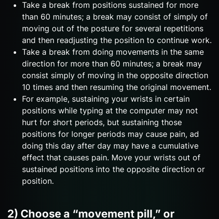
Take a break from positions sustained for more
than 60 minutes; a break may consist of simply of
moving out of the posture for several repetitions
and then readjusting the position to continue work.
Take a break from doing movements in the same
direction for more than 60 minutes; a break may
consist simply of moving in the opposite direction
10 times and then resuming the original movement.
For example, sustaining your wrists in certain
positions while typing at the computer may not
hurt for short periods, but sustaining those
positions for longer periods may cause pain, ad
doing this day after day may have a cumulative
effect that causes pain. Move your wrists out of
sustained positions into the opposite direction or
position.
2) Choose a “movement pill,” or