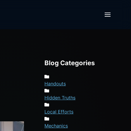
Blog Categories
Handouts
Hidden Truths
Local Efforts
Mechanics