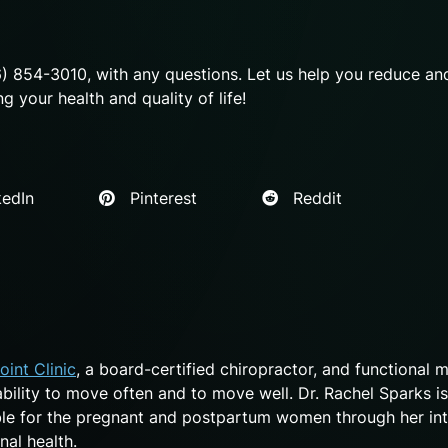
6) 854-3010, with any questions. Let us help you reduce an
 your health and quality of life!
edIn
Pinterest
Reddit
oint Clinic
, a board-certified chiropractor, and functional 
 ability to move often and to move well. Dr. Rachel Sparks is
ble for the pregnant and postpartum women through her int
nal health.