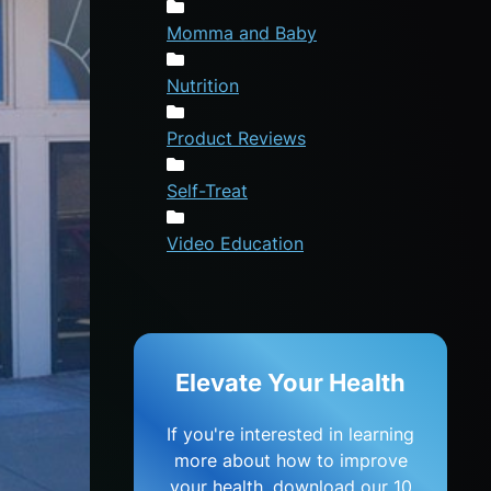
Momma and Baby
Nutrition
Product Reviews
Self-Treat
Video Education
Elevate Your Health
If you're interested in learning
more about how to improve
your health, download our 10