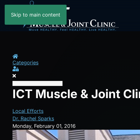
Skip to main content
Home
Categories
Sign In
ICT Muscle & Joint Cl
Local Efforts
Dr. Rachel Sparks
Monday, February 01, 2016