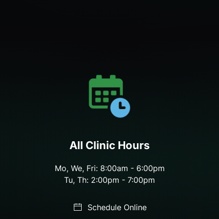
All Clinic Hours
Mo, We, Fri: 8:00am - 6:00pm
Tu, Th: 2:00pm - 7:00pm
Schedule Online