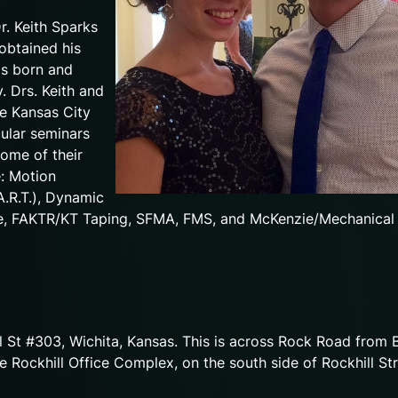
r. Keith Sparks
 obtained his
as born and
. Drs. Keith and
he Kansas City
cular seminars
Some of their
e: Motion
A.R.T.), Dynamic
ue, FAKTR/KT Taping, SFMA, FMS, and McKenzie/Mechanical
ll St #303, Wichita, Kansas. This is across Rock Road from 
e Rockhill Office Complex, on the south side of Rockhill Str