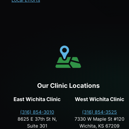
Local Efforts
Our Clinic Locations
East Wichita Clinic
West Wichita Clinic
(316) 854-3010
(316) 854-3525
8625 E 37th St N,
7330 W Maple St #120
Suite 301
Wichita, KS 67209