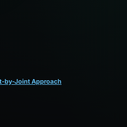
nt-by-Joint Approach