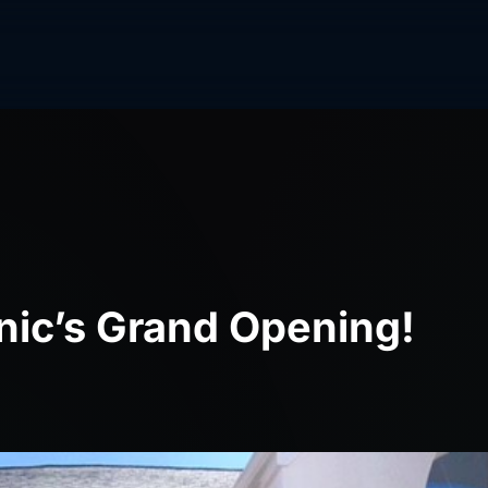
inic’s Grand Opening!