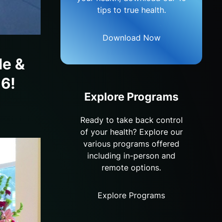
tips to true health.
Download Now
le &
16!
Explore Programs
Ready to take back control
of your health? Explore our
various programs offered
including in-person and
remote options.
Explore Programs