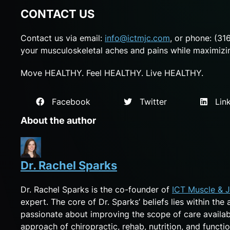
CONTACT US
Contact us via email:
info@ictmjc.com
, or phone: (31
your musculoskeletal aches and pains while maximizing
Move HEALTHY. Feel HEALTHY. Live HEALTHY.
Facebook
Twitter
Link
About the author
Dr. Rachel Sparks
Dr. Rachel Sparks is the co-founder of
ICT Muscle & J
expert. The core of Dr. Sparks’ beliefs lies within the
passionate about improving the scope of care availa
approach of chiropractic, rehab, nutrition, and functio