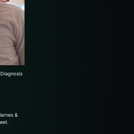
 Diagnosis
Barnes &
eet.