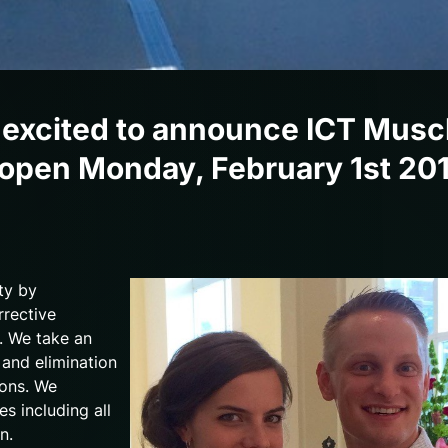
 excited to announce ICT Musc
 be open Monday, February 1st 20
ty by
rrective
s. We take an
and elimination
ions. We
es including all
n.