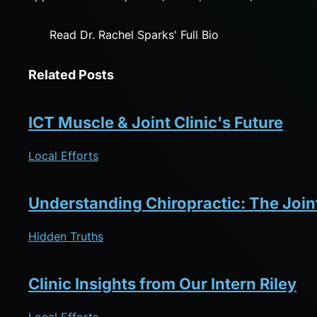
Read Dr. Rachel Sparks' Full Bio
Related Posts
ICT Muscle & Joint Clinic's Future
Local Efforts
Understanding Chiropractic: The Joi
Hidden Truths
Clinic Insights from Our Intern Riley