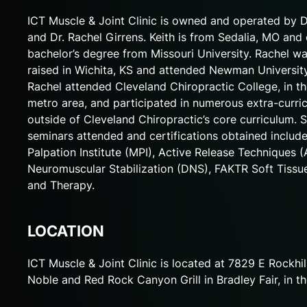
ICT Muscle & Joint Clinic is owned and operated by D
and Dr. Rachel Girrens. Keith is from Sedalia, MO and
bachelor’s degree from Missouri University. Rachel w
raised in Wichita, KS and attended Newman University
Rachel attended Cleveland Chiropractic College, in t
metro area, and participated in numerous extra-curri
outside of Cleveland Chiropractic’s core curriculum. 
seminars attended and certifications obtained includ
Palpation Institute (MPI), Active Release Techniques (
Neuromuscular Stabilization (DNS), FAKTR Soft Tiss
and Therapy.
LOCATION
ICT Muscle & Joint Clinic is located at 7829 E Rockhi
Noble and Red Rock Canyon Grill in Bradley Fair, in th