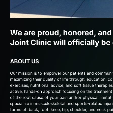
We are proud, honored, and
Joint Clinic will officially
ABOUT US
Our mission is to empower our patients and communi
maximizing their quality of life through: education, co
exercises, nutritional advice, and soft tissue therapie
active, hands-on approach focusing on the treatment 
of the root cause of your pain and/or physical limitat
specialize in musculoskeletal and sports-related injuri
forms of: back, foot, knee, hip, shoulder, and neck pai