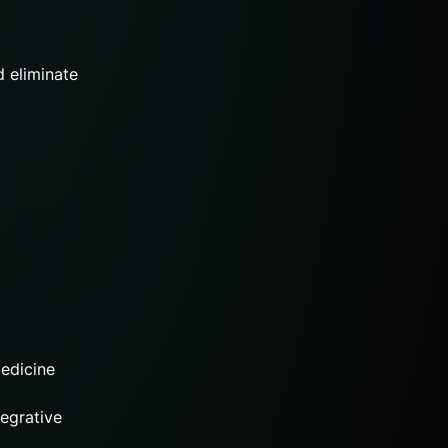
d eliminate
medicine
egrative