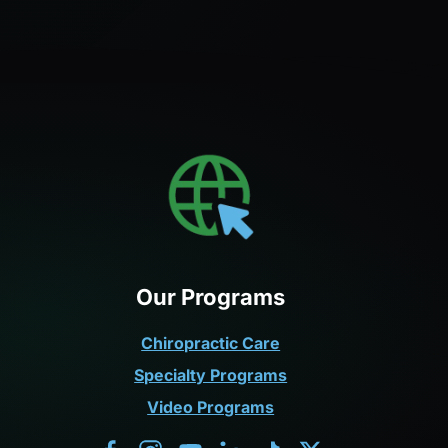
Our Programs
Chiropractic Care
Specialty Programs
Video Programs