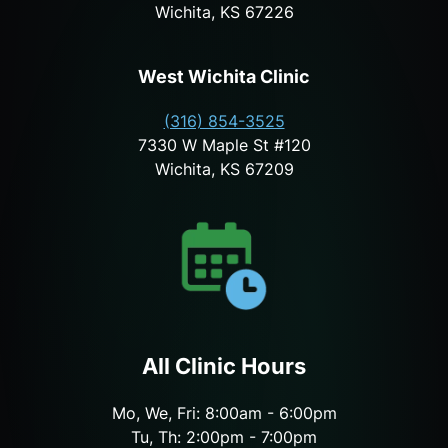
Wichita, KS 67226
West Wichita Clinic
(316) 854-3525
7330 W Maple St #120
Wichita, KS 67209
All Clinic Hours
Mo, We, Fri: 8:00am - 6:00pm
Tu, Th: 2:00pm - 7:00pm