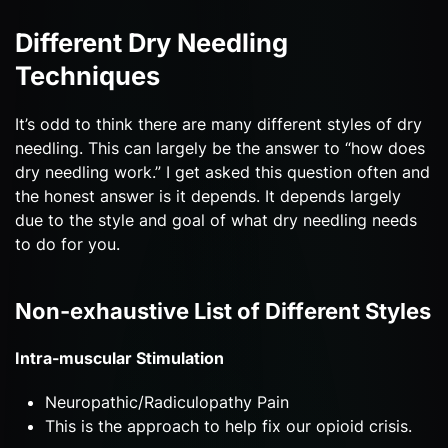
Different Dry Needling
Techniques
It’s odd to think there are many different styles of dry
needling. This can largely be the answer to “how does
dry needling work.” I get asked this question often and
the honest answer is it depends. It depends largely
due to the style and goal of what dry needling needs
to do for you.
Non-exhaustive List of Different Styles
Intra-muscular Stimulation
Neuropathic/Radiculopathy Pain
This is the approach to help fix our opioid crisis.