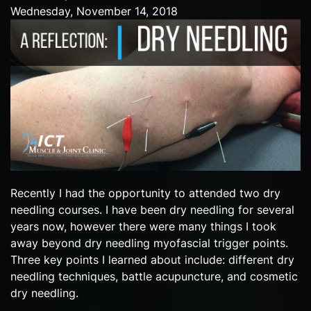
Wednesday, November 14, 2018
Recently I had the opportunity to attended two dry
needling courses. I have been dry needling for several
years now, however there were many things I took
away beyond dry needling myofascial trigger points.
Three key points I learned about include: different dry
needling techniques, battle acupuncture, and cosmetic
dry needling.