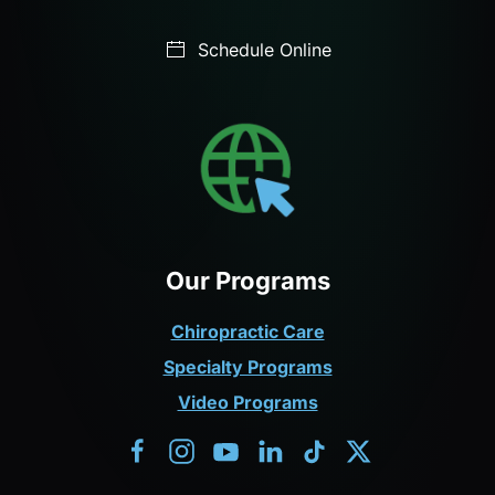
Schedule Online
Our Programs
Chiropractic Care
Specialty Programs
Video Programs