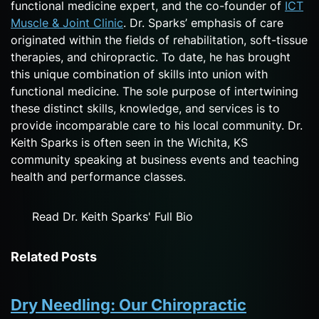
functional medicine expert, and the co-founder of
ICT
Muscle & Joint Clinic
. Dr. Sparks’ emphasis of care
originated within the fields of rehabilitation, soft-tissue
therapies, and chiropractic. To date, he has brought
this unique combination of skills into union with
functional medicine. The sole purpose of intertwining
these distinct skills, knowledge, and services is to
provide incomparable care to his local community. Dr.
Keith Sparks is often seen in the Wichita, KS
community speaking at business events and teaching
health and performance classes.
Read Dr. Keith Sparks' Full Bio
Related Posts
Dry Needling: Our Chiropractic