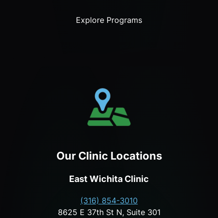
Explore Programs
Our Clinic Locations
East Wichita Clinic
(316) 854-3010
8625 E 37th St N, Suite 301