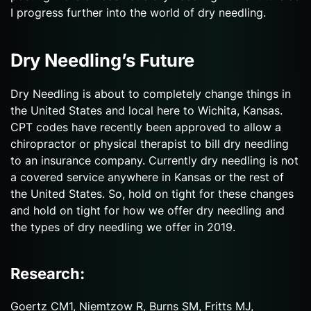
I progress further into the world of dry needling.
Dry Needling’s Future
Dry Needling is about to completely change things in
the United States and local here to Wichita, Kansas.
CPT codes have recently been approved to allow a
chiropractor or physical therapist to bill dry needling
to an insurance company. Currently dry needling is not
a covered service anywhere in Kansas or the rest of
the United States. So, hold on tight for these changes
and hold on tight for how we offer dry needling and
the types of dry needling we offer in 2019.
Research:
Goertz CM1, Niemtzow R, Burns SM, Fritts MJ,