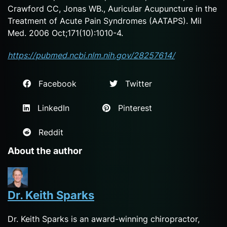
Crawford CC, Jonas WB., Auricular Acupuncture in the
Treatment of Acute Pain Syndromes (AATAPS). Mil
Med. 2006 Oct;171(10):1010-4.
https://pubmed.ncbi.nlm.nih.gov/28257614/
Facebook
Twitter
LinkedIn
Pinterest
Reddit
About the author
Dr. Keith Sparks
Dr. Keith Sparks is an award-winning chiropractor,