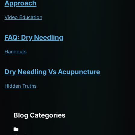
Approach
Video Education
FAQ: Dry Needling
Handouts
Dry Needling Vs Acupuncture
Hidden Truths
Blog Categories