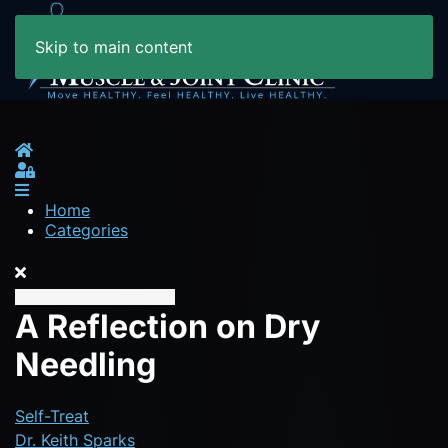
Skip to main content
Home
Sign In
Home
Categories
A Reflection on Dry
Needling
Self-Treat
Dr. Keith Sparks