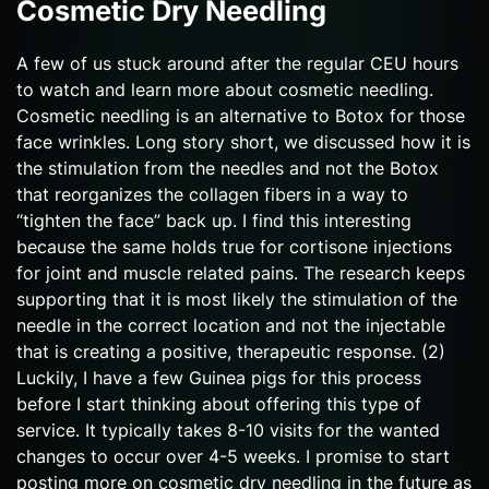
Cosmetic Dry Needling
A few of us stuck around after the regular CEU hours
to watch and learn more about cosmetic needling.
Cosmetic needling is an alternative to Botox for those
face wrinkles. Long story short, we discussed how it is
the stimulation from the needles and not the Botox
that reorganizes the collagen fibers in a way to
“tighten the face” back up. I find this interesting
because the same holds true for cortisone injections
for joint and muscle related pains. The research keeps
supporting that it is most likely the stimulation of the
needle in the correct location and not the injectable
that is creating a positive, therapeutic response. (2)
Luckily, I have a few Guinea pigs for this process
before I start thinking about offering this type of
service. It typically takes 8-10 visits for the wanted
changes to occur over 4-5 weeks. I promise to start
posting more on cosmetic dry needling in the future as