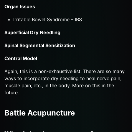
Organ Issues
Irritable Bowel Syndrome – IBS
Superficial Dry Needling
Spinal Segmental Sensitization
Central Model
Again, this is a non-exhaustive list. There are so many
ways to incorporate dry needling to heal nerve pain,
muscle pain, etc., in the body. More on this in the
future.
Battle Acupuncture