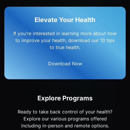
Elevate Your Health
If you're interested in learning more about how
to improve your health, download our 10 tips
to true health.
Download Now
Explore Programs
Ready to take back control of your health?
Explore our various programs offered
including in-person and remote options.