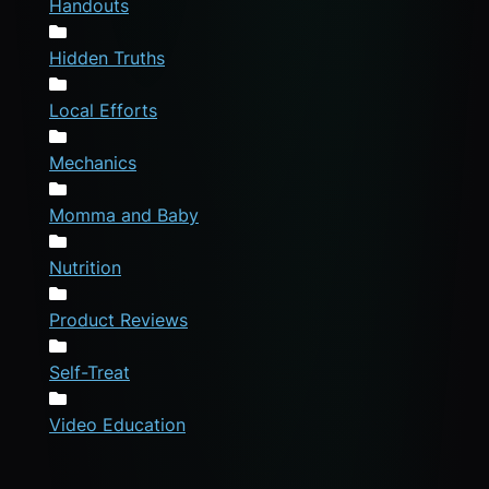
Handouts
Hidden Truths
Local Efforts
Mechanics
Momma and Baby
Nutrition
Product Reviews
Self-Treat
Video Education