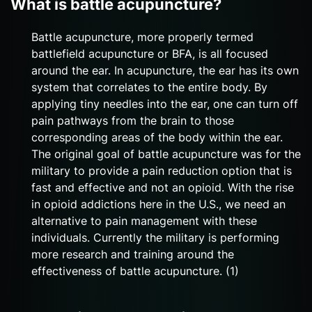
What is battle acupuncture?
Battle acupuncture, more properly termed
battlefield acupuncture or BFA, is all focused
around the ear. In acupuncture, the ear has its own
system that correlates to the entire body. By
applying tiny needles into the ear, one can turn off
pain pathways from the brain to those
corresponding areas of the body within the ear.
The original goal of battle acupuncture was for the
military to provide a pain reduction option that is
fast and effective and not an opioid. With the rise
in opioid addictions here in the U.S., we need an
alternative to pain management with these
individuals. Currently the military is performing
more research and training around the
effectiveness of battle acupuncture. (1)