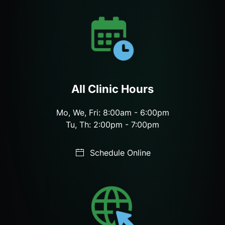
All Clinic Hours
Mo, We, Fri: 8:00am - 6:00pm
Tu, Th: 2:00pm - 7:00pm
Schedule Online