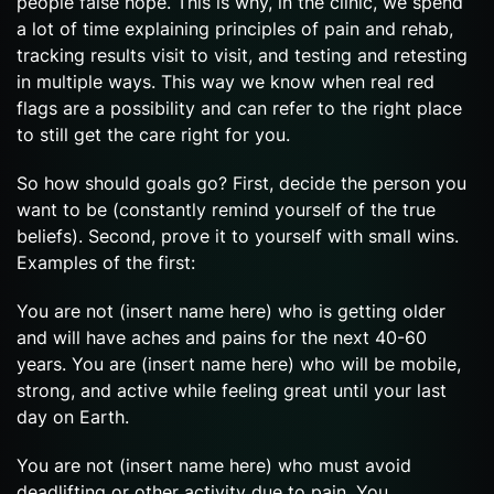
people false hope. This is why, in the clinic, we spend
a lot of time explaining principles of pain and rehab,
tracking results visit to visit, and testing and retesting
in multiple ways. This way we know when real red
flags are a possibility and can refer to the right place
to still get the care right for you.
So how should goals go? First, decide the person you
want to be (constantly remind yourself of the true
beliefs). Second, prove it to yourself with small wins.
Examples of the first:
You are not (insert name here) who is getting older
and will have aches and pains for the next 40-60
years. You are (insert name here) who will be mobile,
strong, and active while feeling great until your last
day on Earth.
You are not (insert name here) who must avoid
deadlifting or other activity due to pain. You