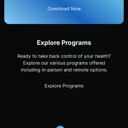
Download Now
Explore Programs
Ready to take back control of your health?
Explore our various programs offered
including in-person and remote options.
Explore Programs