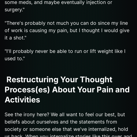
some meds, and maybe eventually injection or
surgery."
"There's probably not much you can do since my line
of work is causing my pain, but I thought I would give
it a shot."
"I'll probably never be able to run or lift weight like I
used to."
Restructuring Your Thought
Process(es) About Your Pain and
Activities
See the irony here? We all want to feel our best, but
beliefs about ourselves and the statements from
society or someone else that we've internalized, hold
us back. When you internalize stories like this over and