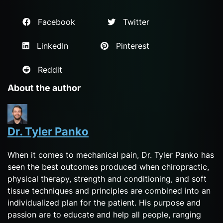
Facebook
Twitter
LinkedIn
Pinterest
Reddit
About the author
Dr. Tyler Panko
When it comes to mechanical pain, Dr. Tyler Panko has
seen the best outcomes produced when chiropractic,
physical therapy, strength and conditioning, and soft
tissue techniques and principles are combined into an
individualized plan for the patient. His purpose and
passion are to educate and help all people, ranging