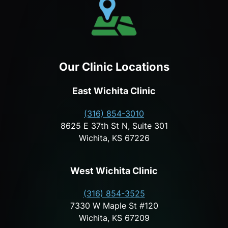
Our Clinic Locations
East Wichita Clinic
(316) 854-3010
8625 E 37th St N, Suite 301
Wichita, KS 67226
West Wichita Clinic
(316) 854-3525
7330 W Maple St #120
Wichita, KS 67209