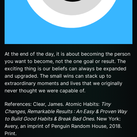
At the end of the day, it is about becoming the person
you want to become, not the one goal or result. The
exciting thing is our beliefs can always be expanded
and upgraded. The small wins can stack up to
extraordinary moments and lives that we originally
never thought we were capable of.
References: Clear, James. Atomic Habits:
Tiny
Changes, Remarkable Results : An Easy & Proven Way
to Build Good Habits & Break Bad Ones
. New York:
Avery, an imprint of Penguin Random House, 2018.
Print.