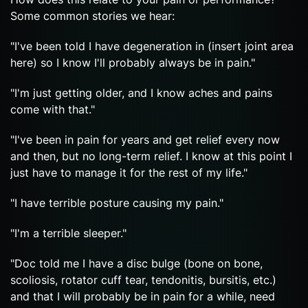
Some common stories we hear:
"I've been told I have degeneration in (insert joint area
here) so I know I'll probably always be in pain."
"I'm just getting older, and I know aches and pains
come with that."
"I've been in pain for years and get relief every now
and then, but no long-term relief. I know at this point I
just have to manage it for the rest of my life."
"I have terrible posture causing my pain."
"I'm a terrible sleeper."
"Doc told me I have a disc bulge (bone on bone,
scoliosis, rotator cuff tear, tendonitis, bursitis, etc.)
and that I will probably be in pain for a while, need