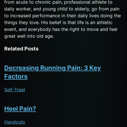
from acute to chronic pain, professional athlete to
daily worker, and young child to elderly, go from pain
to increased performance in their daily lives doing the
things they love. His belief is that life is an athletic
event, and everybody has the right to move and feel
great well into old age.
Related Posts
Decreasing Running Pain: 3 Key
Factors
Self-Treat
Heel Pain?
Handouts