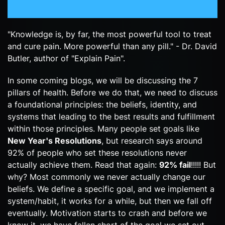
"Knowledge is, by far, the most powerful tool to treat
and cure pain. More powerful than any pill." - Dr. David
Butler, author of "Explain Pain".
In some coming blogs, we will be discussing the 7
pillars of health. Before we do that, we need to discuss
a foundational principles: the beliefs, identity, and
systems that leading to the best results and fulfillment
within those principles. Many people set goals like
New Year's Resolutions
, but research says around
92% of people who set these resolutions never
actually achieve them. Read that again:
92% fail
!!!!! But
why? Most commonly we never actually change our
beliefs. We define a specific goal, and we implement a
system/habit, it works for a while, but then we fall off
eventually. Motivation starts to crash and before we
know it, we have fallen short of the goal we set out