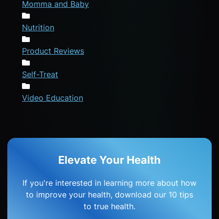
Momma and Baby
Nutrition
Product Reviews
Self-Treat
Video Education
Elevate Your Health
If you're interested in learning more about how
to improve your health, download our 10 tips
to true health.