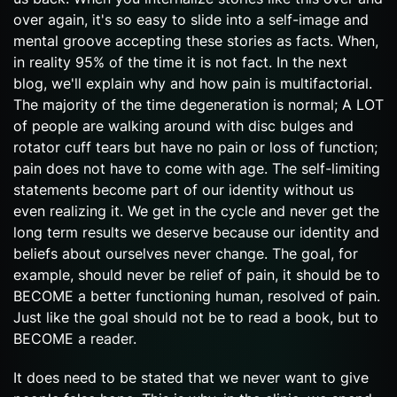
over again, it's so easy to slide into a self-image and
mental groove accepting these stories as facts. When,
in reality 95% of the time it is not fact. In the next
blog, we'll explain why and how pain is multifactorial.
The majority of the time degeneration is normal; A LOT
of people are walking around with disc bulges and
rotator cuff tears but have no pain or loss of function;
pain does not have to come with age. The self-limiting
statements become part of our identity without us
even realizing it. We get in the cycle and never get the
long term results we deserve because our identity and
beliefs about ourselves never change. The goal, for
example, should never be relief of pain, it should be to
BECOME a better functioning human, resolved of pain.
Just like the goal should not be to read a book, but to
BECOME a reader.
It does need to be stated that we never want to give