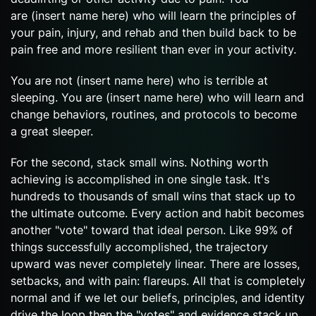
are (insert name here) who will learn the principles of
your pain, injury, and rehab and then build back to be
pain free and more resilient than ever in your activity.
You are not (insert name here) who is terrible at
sleeping. You are (insert name here) who will learn and
change behaviors, routines, and protocols to become
a great sleeper.
For the second, stack small wins. Nothing worth
achieving is accomplished in one single task. It's
hundreds to thousands of small wins that stack up to
the ultimate outcome. Every action and habit becomes
another "vote" toward that ideal person. Like 99% of
things successfully accomplished, the trajectory
upward was never completely linear. There are losses,
setbacks, and with pain: flareups. All that is completely
normal and if we let our beliefs, principles, and identity
drive the loop then the "votes" and evidence stack up