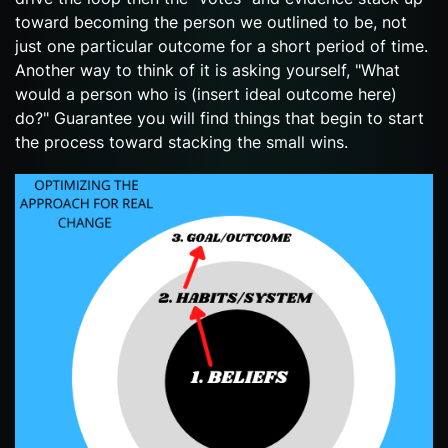
toward becoming the person we outlined to be, not
just one particular outcome for a short period of time.
Another way to think of it is asking yourself, "What
would a person who is (insert ideal outcome here)
do?" Guarantee you will find things that begin to start
the process toward stacking the small wins.