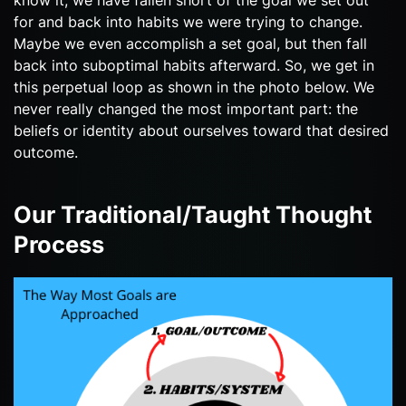
for and back into habits we were trying to change.
Maybe we even accomplish a set goal, but then fall
back into suboptimal habits afterward. So, we get in
this perpetual loop as shown in the photo below. We
never really changed the most important part: the
beliefs or identity about ourselves toward that desired
outcome.
Our Traditional/Taught Thought
Process