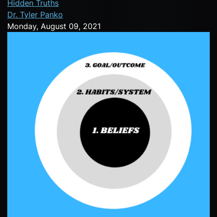
Hidden Truths
Dr. Tyler Panko
Monday, August 09, 2021