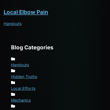
Local Elbow Pain
Handouts
Blog Categories
Handouts
Hidden Truths
Local Efforts
Mechanics