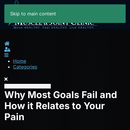
Skip to main content
Home
Sign In
Home
Categories
Why Most Goals Fail and
How it Relates to Your
Pain