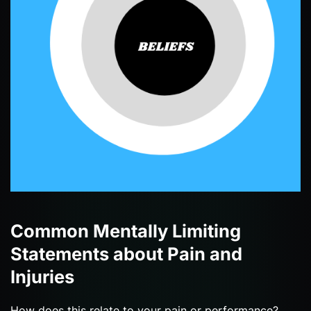
Common Mentally Limiting
Statements about Pain and
Injuries
How does this relate to your pain or performance?