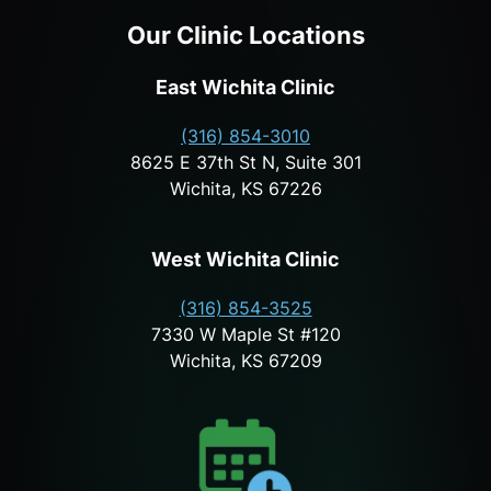
Our Clinic Locations
East Wichita Clinic
(316) 854-3010
8625 E 37th St N, Suite 301
Wichita, KS 67226
West Wichita Clinic
(316) 854-3525
7330 W Maple St #120
Wichita, KS 67209