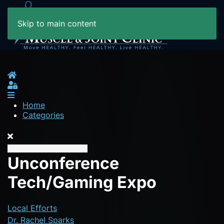
Skip to main content
Home
Sign In
Home
Categories
Unconference
Tech/Gaming Expo
Local Efforts
Dr. Rachel Sparks