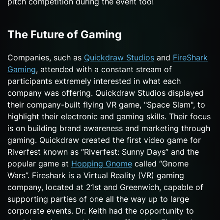
pitch competition during the event too!
The Future of Gaming
Companies, such as
Quickdraw Studios
and
FireShark
Gaming
, attended with a constant stream of
participants extremely interested in what each
company was offering. Quickdraw Studios displayed
their company-built flying VR game, "Space Slam", to
highlight their electronic and gaming skills. Their focus
is on building brand awareness and marketing through
gaming. Quickdraw created the first video game for
Riverfest known as “Riverfest: Sunny Days” and the
popular game at
Hopping Gnome
called “Gnome
Wars”. Fireshark is a Virtual Reality (VR) gaming
company, located at 21st and Greenwich, capable of
supporting parties of one all the way up to large
corporate events. Dr. Keith had the opportunity to