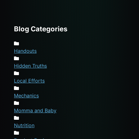
Blog Categories
Handouts
Hidden Truths
Local Efforts
Mechanics
Momma and Baby
Nutrition