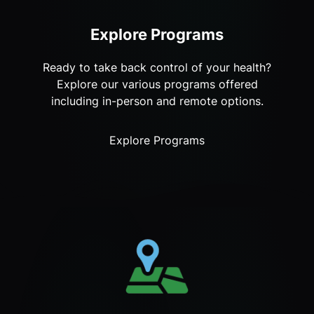
Explore Programs
Ready to take back control of your health?
Explore our various programs offered
including in-person and remote options.
Explore Programs