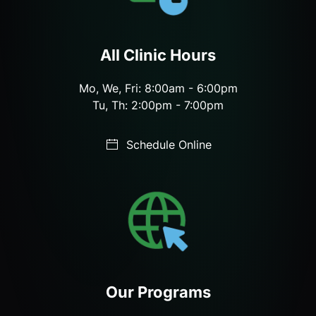
All Clinic Hours
Mo, We, Fri: 8:00am - 6:00pm
Tu, Th: 2:00pm - 7:00pm
Schedule Online
Our Programs