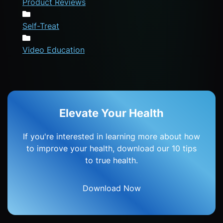
Product Reviews
Self-Treat
Video Education
Elevate Your Health
If you're interested in learning more about how
to improve your health, download our 10 tips
to true health.
Download Now