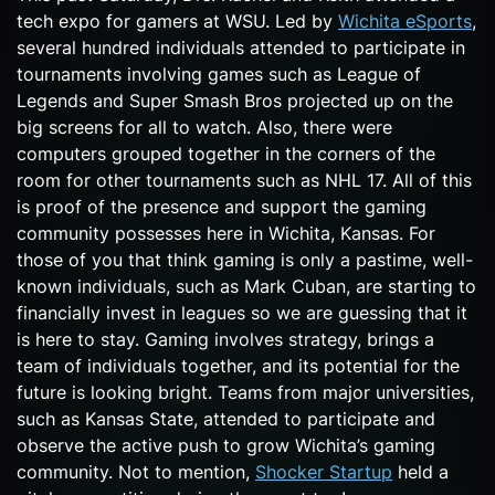
tech expo for gamers at WSU. Led by
Wichita eSports
,
several hundred individuals attended to participate in
tournaments involving games such as League of
Legends and Super Smash Bros projected up on the
big screens for all to watch. Also, there were
computers grouped together in the corners of the
room for other tournaments such as NHL 17. All of this
is proof of the presence and support the gaming
community possesses here in Wichita, Kansas. For
those of you that think gaming is only a pastime, well-
known individuals, such as Mark Cuban, are starting to
financially invest in leagues so we are guessing that it
is here to stay. Gaming involves strategy, brings a
team of individuals together, and its potential for the
future is looking bright. Teams from major universities,
such as Kansas State, attended to participate and
observe the active push to grow Wichita’s gaming
community. Not to mention,
Shocker Startup
held a