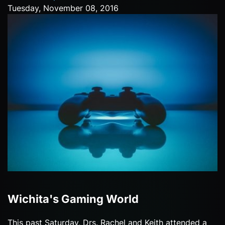
Tuesday, November 08, 2016
Wichita's Gaming World
This past Saturday, Drs. Rachel and Keith attended a