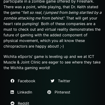
participate in a zombie game offered by Fireshark.
There was a point, while playing, that Dr. Keith stated
the game “
felt so real, I jumped from being startled by a
zombie attacking me from behind
.” That will get your
heart rate pumping! Both of these companies are a
must to check out and virtual reality demonstrates the
future of gaming with the added component of
physical movement, which you all know these
chiropractors are happy about! ;-)
Wichita eSports' game is leveling up and we at ICT
Muscle & Joint Clinic are eager to see where they take
the Wichita gaming world!
Facebook
Twitter
LinkedIn
Pinterest
Reddit