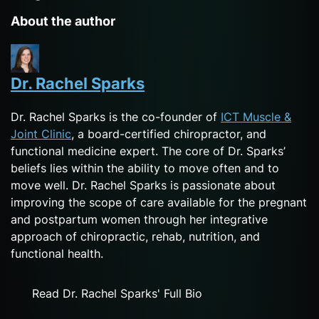
About the author
Dr. Rachel Sparks
Dr. Rachel Sparks is the co-founder of
ICT Muscle &
Joint Clinic
, a board-certified chiropractor, and
functional medicine expert. The core of Dr. Sparks’
beliefs lies within the ability to move often and to
move well. Dr. Rachel Sparks is passionate about
improving the scope of care available for the pregnant
and postpartum women through her integrative
approach of chiropractic, rehab, nutrition, and
functional health.
Read Dr. Rachel Sparks' Full Bio