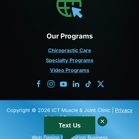
Our Programs
Chiropractic Care
Specialty Programs
Video Programs
Copyright © 2026 ICT Muscle & Joint Clinic |
Privacy
Policy
|
Terms of Use
Text Us
Web Design by Igniting Business