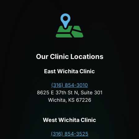
Our Clinic Locations
East Wichita Clinic
(316) 854-3010
8625 E 37th St N, Suite 301
Wichita, KS 67226
West Wichita Clinic
(316) 854-3525