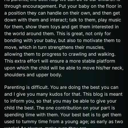
through encouragement. Put your baby on the floor in
a position they can handle on their own, and then get
down with them and interact; talk to them, play music
for them, show them toys and get them interested in
the world around them. This is great, not only for
bonding with your baby, but also to motivate them to
move, which in turn strengthens their muscles,
allowing them to progress to crawling and walking.
This extra effort will ensure a more stable platform
upon which the child will be able to move his/her neck,
shoulders and upper body.
Parenting is difficult. You are doing the best you can
and I give you many kudos for that. This blog is meant
to inform you, so that you may be able to give your
child the best. The one contribution on your part is
spending time with them. Your best bet is to get them
used to tummy time from a young age; as early as two