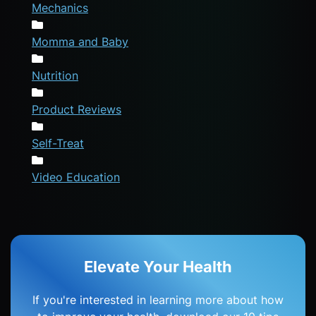
Mechanics
Momma and Baby
Nutrition
Product Reviews
Self-Treat
Video Education
Elevate Your Health
If you're interested in learning more about how