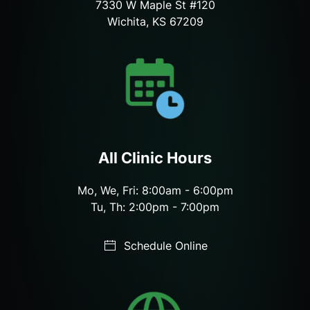
7330 W Maple St #120
Wichita, KS 67209
All Clinic Hours
Mo, We, Fri: 8:00am - 6:00pm
Tu, Th: 2:00pm - 7:00pm
Schedule Online