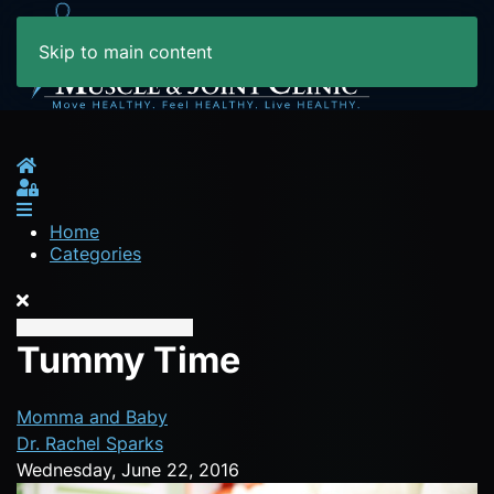
Skip to main content
Home
Sign In
Home
Categories
Tummy Time
Momma and Baby
Dr. Rachel Sparks
Wednesday, June 22, 2016