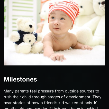
Milestones
Many parents feel pressure from outside sources to
rush their child through stages of development. They
hear stories of how a friend’s kid walked at only 10
months old and wonder if their own baby is behind