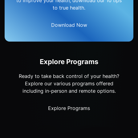
to improve your health, download our 10 tips
to true health.
Download Now
Explore Programs
Ready to take back control of your health?
Explore our various programs offered
including in-person and remote options.
Explore Programs