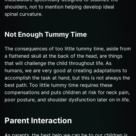
shoulders, not to mention helping develop ideal
spinal curvature.
Not Enough Tummy Time
The consequences of too little tummy time, aside from
a flattened skull at the back of the head, are things
that will challenge the child throughout life. As
humans, we are very good at creating adaptations to
accomplish the task at hand, but this is not always the
best path. Too little tummy time requires these
compensations and puts children at risk for neck pain,
poor posture, and shoulder dysfunction later on in life.
Parent Interaction
As parents, the best help we can be to our children is