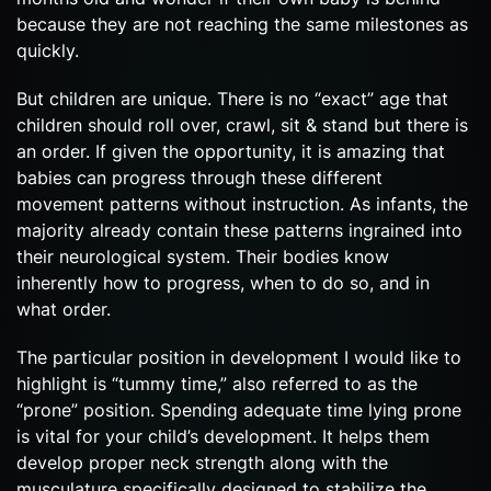
because they are not reaching the same milestones as
quickly.
But children are unique. There is no “exact” age that
children should roll over, crawl, sit & stand but there is
an order. If given the opportunity, it is amazing that
babies can progress through these different
movement patterns without instruction. As infants, the
majority already contain these patterns ingrained into
their neurological system. Their bodies know
inherently how to progress, when to do so, and in
what order.
The particular position in development I would like to
highlight is “tummy time,” also referred to as the
“prone” position. Spending adequate time lying prone
is vital for your child’s development. It helps them
develop proper neck strength along with the
musculature specifically designed to stabilize the