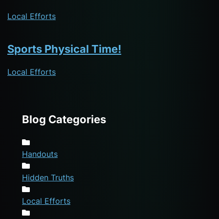
Local Efforts
Sports Physical Time!
Local Efforts
Blog Categories
Handouts
Hidden Truths
Local Efforts