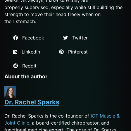
weeks! As always, make sure they are
properly supervised, especially while still building the
strength to move their head freely when on
their stomach.
Facebook
Twitter
LinkedIn
Pinterest
Reddit
About the author
Dr. Rachel Sparks
Dr. Rachel Sparks is the co-founder of
ICT Muscle &
Joint Clinic
, a board-certified chiropractor, and
functional medicine expert. The core of Dr. Sparks’