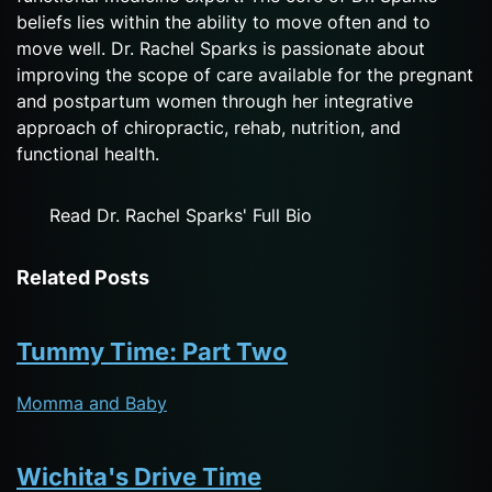
beliefs lies within the ability to move often and to
move well. Dr. Rachel Sparks is passionate about
improving the scope of care available for the pregnant
and postpartum women through her integrative
approach of chiropractic, rehab, nutrition, and
functional health.
Read Dr. Rachel Sparks' Full Bio
Related Posts
Tummy Time: Part Two
Momma and Baby
Wichita's Drive Time