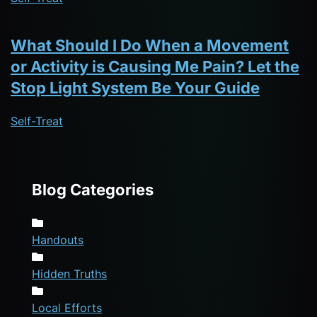
What Should I Do When a Movement
or Activity is Causing Me Pain? Let the
Stop Light System Be Your Guide
Self-Treat
Blog Categories
Handouts
Hidden Truths
Local Efforts