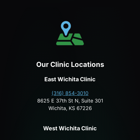
Our Clinic Locations
East Wichita Clinic
(316) 854-3010
8625 E 37th St N, Suite 301
Wichita, KS 67226
West Wichita Clinic