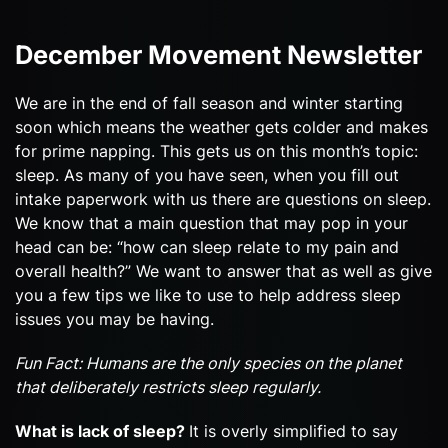
December Movement Newsletter
We are in the end of fall season and winter starting
soon which means the weather gets colder and makes
for prime napping. This gets us on this month’s topic:
sleep. As many of you have seen, when you fill out
intake paperwork with us there are questions on sleep.
We know that a main question that may pop in your
head can be: “how can sleep relate to my pain and
overall health?” We want to answer that as well as give
you a few tips we like to use to help address sleep
issues you may be having.
Fun Fact: Humans are the only species on the planet
that deliberately restricts sleep regularly.
What is lack of sleep?
It is overly simplified to say