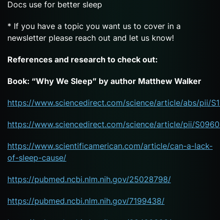
Docs use for better sleep
* If you have a topic you want us to cover in a
newsletter please reach out and let us know!
References and research to check out:
Book: “Why We Sleep” by author Matthew Walker
https://www.sciencedirect.com/science/article/abs/pii
https://www.sciencedirect.com/science/article/pii/S09
https://www.scientificamerican.com/article/can-a-lack-
of-sleep-cause/
https://pubmed.ncbi.nlm.nih.gov/25028798/
https://pubmed.ncbi.nlm.nih.gov/7199438/