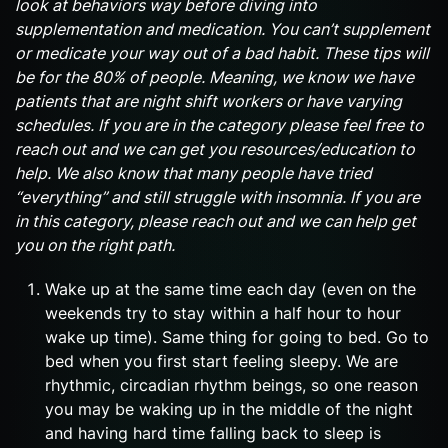
look at behaviors way before diving into
supplementation and medication. You can’t supplement
or medicate your way out of a bad habit. These tips will
be for the 80% of people. Meaning, we know we have
patients that are night shift workers or have varying
schedules. If you are in the category please feel free to
reach out and we can get you resources/education to
help. We also know that many people have tried
“everything” and still struggle with insomnia. If you are
in this category, please reach out and we can help get
you on the right path.
Wake up at the same time each day (even on the
weekends try to stay within a half hour to hour
wake up time). Same thing for going to bed. Go to
bed when you first start feeling sleepy. We are
rhythmic, circadian rhythm beings, so one reason
you may be waking up in the middle of the night
and having hard time falling back to sleep is