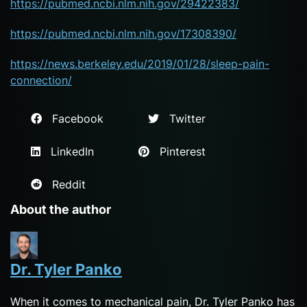
https://pubmed.ncbi.nlm.nih.gov/29422383/
https://pubmed.ncbi.nlm.nih.gov/17308390/
https://news.berkeley.edu/2019/01/28/sleep-pain-
connection/
Facebook
Twitter
LinkedIn
Pinterest
Reddit
About the author
Dr. Tyler Panko
When it comes to mechanical pain, Dr. Tyler Panko has