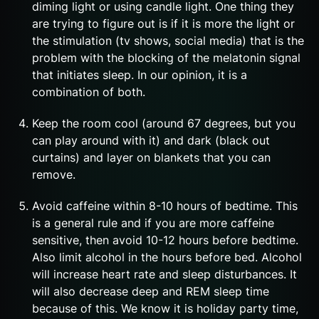
diming light or using candle light. One thing they
are trying to figure out is if it is more the light or
the stimulation (tv shows, social media) that is the
problem with the blocking of the melatonin signal
that initiates sleep. In our opinion, it is a
combination of both.
Keep the room cool (around 67 degrees, but you
can play around with it) and dark (black out
curtains) and layer on blankets that you can
remove.
Avoid caffeine within 8-10 hours of bedtime. This
is a general rule and if you are more caffeine
sensitive, then avoid 10-12 hours before bedtime.
Also limit alcohol in the hours before bed. Alcohol
will increase heart rate and sleep disturbances. It
will also decrease deep and REM sleep time
because of this. We know it is holiday party time,