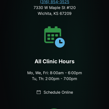
(316) 854-3525
7330 W Maple St #120
Wichita, KS 67209
All Clinic Hours
Mo, We, Fri: 8:00am - 6:00pm
Tu, Th: 2:00pm - 7:00pm
Schedule Online