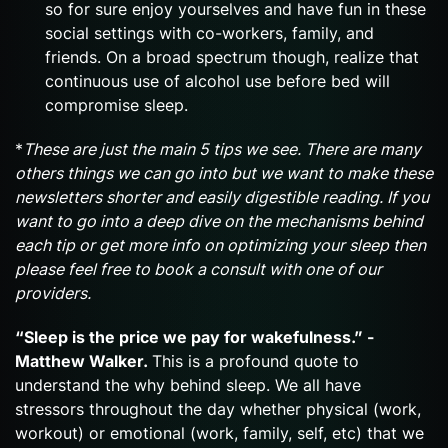
so for sure enjoy yourselves and have fun in these
social settings with co-workers, family, and
friends. On a broad spectrum though, realize that
continuous use of alcohol use before bed will
compromise sleep.
*
These are just the main 5 tips we see. There are many
others things we can go into but we want to make these
newsletters shorter and easily digestible reading. If you
want to go into a deep dive on the mechanisms behind
each tip or get more info on optimizing your sleep then
please feel free to book a consult with one of our
providers.
“Sleep is the price we pay for wakefulness.” -
Matthew Walker.
This is a profound quote to
understand the why behind sleep. We all have
stressors throughout the day whether physical (work,
workout) or emotional (work, family, self, etc) that we