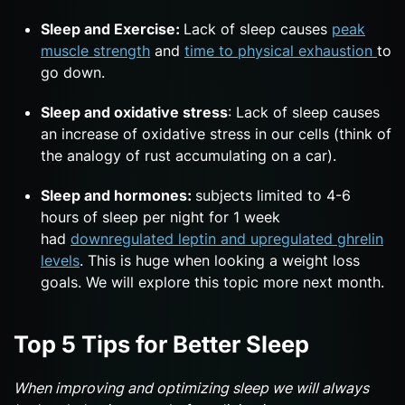
Sleep and Exercise:
Lack of sleep causes
peak
muscle strength
and
time to physical exhaustion
to
go down.
Sleep and oxidative stress
: Lack of sleep causes
an increase of oxidative stress in our cells (think of
the analogy of rust accumulating on a car).
Sleep and hormones:
subjects limited to 4-6
hours of sleep per night for 1 week
had
downregulated leptin and upregulated ghrelin
levels
. This is huge when looking a weight loss
goals. We will explore this topic more next month.
Top 5 Tips for Better Sleep
When improving and optimizing sleep we will always