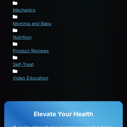
Mechanics
Momma and Baby
Nutrition
Product Reviews
Self-Treat
Video Education
Elevate Your Health