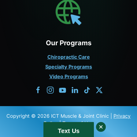
Our Programs
Chiropractic Care
Specialty Programs
Video Programs
Copyright © 2026 ICT Muscle & Joint Clinic |
Privacy
Policy
|
Terms of Use
Text Us