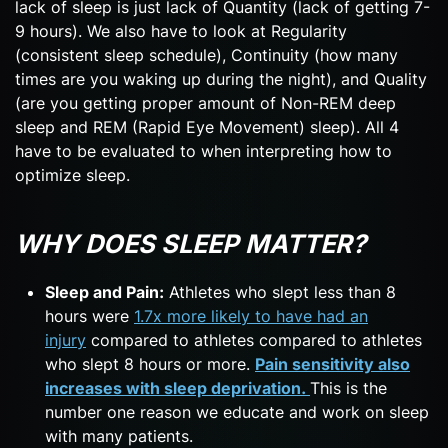
lack of sleep is just lack of Quantity (lack of getting 7-
9 hours). We also have to look at Regularity
(consistent sleep schedule), Continuity (how many
times are you waking up during the night), and Quality
(are you getting proper amount of Non-REM deep
sleep and REM (Rapid Eye Movement) sleep). All 4
have to be evaluated to when interpreting how to
optimize sleep.
WHY DOES SLEEP MATTER?
Sleep and Pain:
Athletes who slept less than 8
hours were
1.7x more likely to have had an
injury
compared to athletes compared to athletes
who slept 8 hours or more.
Pain sensitivity also
increases with sleep deprivation.
This is the
number one reason we educate and work on sleep
with many patients.