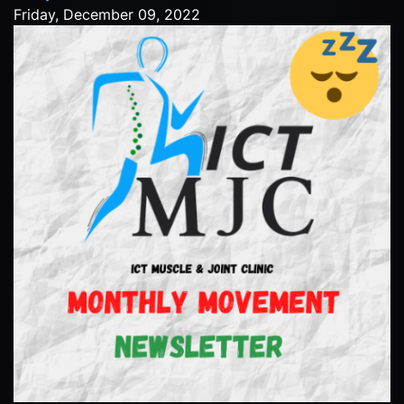
Friday, December 09, 2022