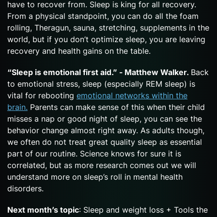
have to recover from. Sleep is king for all recovery.
From a physical standpoint, you can do all the foam
rolling, Theragun, sauna, stretching, supplements in the
world, but if you don’t optimize sleep, you are leaving
recovery and health gains on the table.
“Sleep is emotional first aid.” - Matthew Walker.
Back
to emotional stress, sleep (especially REM sleep) is
vital for rebooting
emotional networks within the
brain.
Parents can make sense of this when their child
misses a nap or good night of sleep, you can see the
behavior change almost right away. As adults though,
we often do not treat great quality sleep as essential
part of our routine. Science knows for sure it is
correlated, but as more research comes out we will
understand more on sleep’s roll in mental health
disorders.
Next month’s topic
: Sleep and weight loss + Tools the