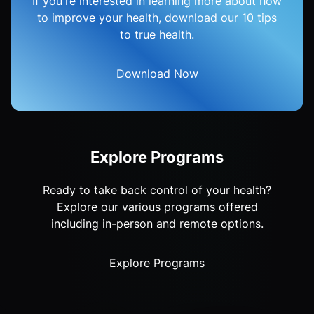
If you're interested in learning more about how
to improve your health, download our 10 tips
to true health.
Download Now
Explore Programs
Ready to take back control of your health?
Explore our various programs offered
including in-person and remote options.
Explore Programs