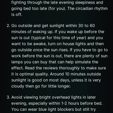
fighting through the late evening sleepiness and
going bed too late (for you). The circadian rhythm
is off.
Go outside and get sunlight within 30 to 60
minutes of waking up. If you wake up before the
sun is out (typical for this time of year) and you
want to be awake, turn on house lights and then
go outside once the sun rises. If you have to go to
work before the sun is out, there are plenty of sun
lamps you can buy that can help simulate the
effect. Read the reviews thoroughly to make sure
it is optimal quality. Around 10 minutes outside
sunlight is good on most days, unless it is very
cloudy then go for little longer.
Avoid viewing bright overhead lights in later
evening, especially within 1-2 hours before bed.
You can wear blue light blockers but still try