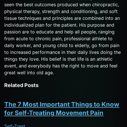
seen the best outcomes produced when chiropractic,
physical therapy, strength and conditioning, and soft
tissue techniques and principles are combined into an
individualized plan for the patient. His purpose and
passion are to educate and help all people, ranging
from acute to chronic pain, professional athlete to
daily worker, and young child to elderly, go from pain
to increased performance in their daily lives doing the
things they love. His belief is that life is an athletic
event, and everybody has the right to move and feel
great well into old age.
Related Posts
The 7 Most Important Things to Know
for Self-Treating Movement Pain
Self-Treat