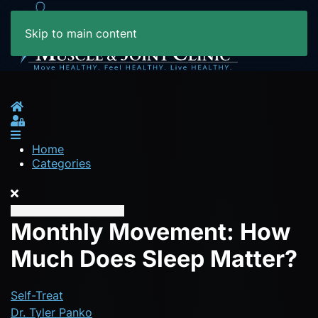
Skip to main content
Home
Sign In
Home
Categories
Monthly Movement: How
Much Does Sleep Matter?
Self-Treat
Dr. Tyler Panko