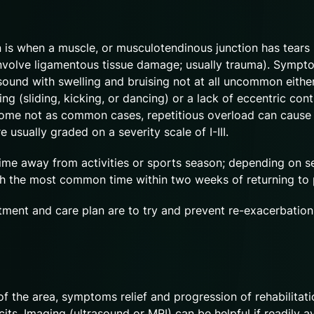
rain is when a muscle, or musculotendinous junction has tears 
ld involve ligamentous tissue damage; usually trauma). Sympt
und with swelling and bruising not at all uncommon either
ng (sliding, kicking, or dancing) or a lack of eccentric cont
n some not as common cases, repetitious overload can cause
usually graded on a severity scale of I-III.
time away from activities or sports season; depending on se
 with the most common time within two weeks of returning to
ment and care plan are to try and prevent re-exacerbation
f the area, symptoms relief and progression of rehabilitati
its. Imaging (ultrasound or MRI) can be helpful if readily a