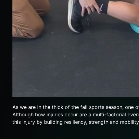
As we are in the thick of the fall sports season, one o
Although how injuries occur are a multi-factorial eve
this injury by building resiliency, strength and mobilit