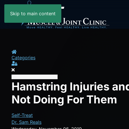
Skip to main content
Home
Categories
Sign In
Hamstring Injuries an
Not Doing For Them
Self-Treat
Dr. Sam Reals
Wednesday, November 06, 2019