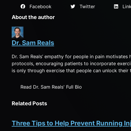
Facebook
Twitter
Link
About the author
Dr. Sam Reals
Dr. Sam Reals’ empathy for people in pain motivates 
protocols, encouraging patients to incorporate exerci
is only through exercise that people can unlock their tr
Read Dr. Sam Reals' Full Bio
Related Posts
Three Tips to Help Prevent Running In