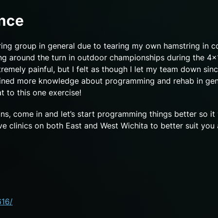
ence
ring group in general due to tearing my own hamstring in co
oing around the turn in outdoor championships during the 4
remely painful, but I felt as though I let my team down since
ained more knowledge about programming and rehab in gene
at to this one exercise!
ins, come in and let’s start programming things better so it
clinics on both East and West Wichita to better suit you
616/