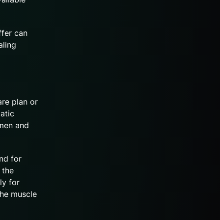
ffer can
aling
are plan or
atic
 men and
nd for
 the
ly for
the muscle