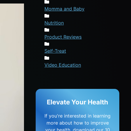
Momma and Baby
Nutrition
Product Reviews
Self-Treat
Video Education
Elevate Your Health
If you're interested in learning
more about how to improve
your health, download our 10