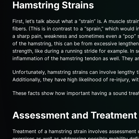
Hamstring Strains
First, let’s talk about what a “strain” is. A muscle st
fibers. (This is in contrast to a “sprain,” which wou
a sharp pain, weakness and sometimes even a “pop” so
of the hamstring, this can be from excessive lengtheni
strength, like during a running stride for example. I
inflammation of the hamstring tendon as well. They are 
Unfortunately, hamstring strains can involve lengthy 
Additionally, they have high likelihood of re-injury,
These facts show how important having a sound treat
Assessment and Treatment
Treatment of a hamstring strain involves assessment o
exercises as well as addressing possible mobility defic