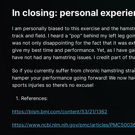
In closing: personal experi
I am personally biased to this exercise and the hamst
track and field. I heard a "pop" behind my left leg g
was not only disappointing for the fact that it was ext
give my best time and performance. Yet, as I have g
have not had any hamstring issues. I credit part of th
So if you currently suffer from chronic hamstring stra
hamper your performance going forward! We now have 
sports injuries so there’s no excuse!
References:
https://bjsm.bmj.com/content/53/21/1362
https://www.ncbi.nlm.nih.gov/pmc/articles/PMC5003