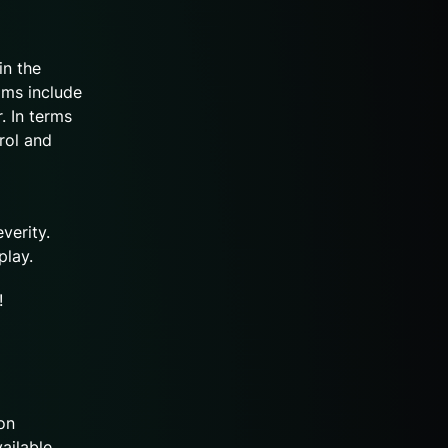
in the
oms include
. In terms
rol and
verity.
 play.
!
on
vailable