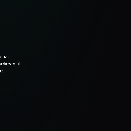
rehab
elieves it
e.