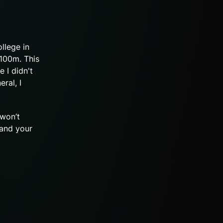
llege in
x100m. This
 I didn't
ral, I
 won’t
 and your