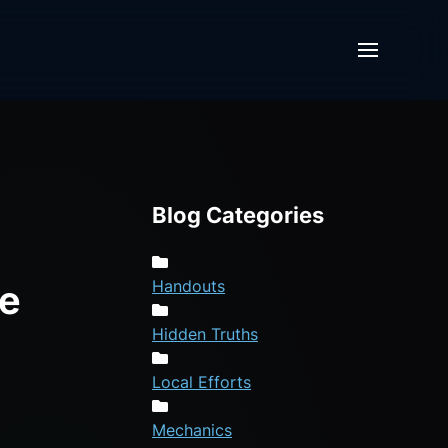
Blog Categories
Handouts
re
Hidden Truths
Local Efforts
Mechanics