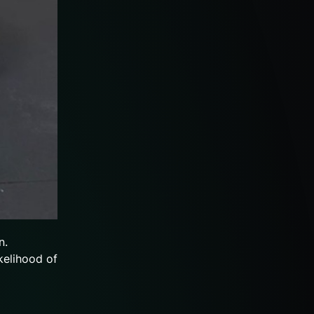
n.
kelihood of