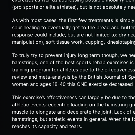
(pro sports or elite athletes), but is not absolutely n
As with most cases, the first few treatments is simp
spur healing to eventually get to the bread and butte
response could include, but are not limited to: dry n
manipulation), soft tissue work, cupping, kinesiotapin
To truly try to prevent injury long term though, we n
hamstrings, one of the best sports rehab exercises is 
training program for athletes due to the effectiveness 
review and meta-analysis by the British Journal of Sp
women and ages 18-40 this ONE exercise decreased ham
This exercise’s effectiveness can largely be due to the
athletic events: eccentric loading on the hamstring gro
muscle to elongate and decelerate the joint. Lack of 
hamstrings, but athletic events in general. When the 
reaches its capacity and tears.