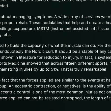
eeded.
ly about managing symptoms. A wide array of services we o
r: proper rehab. These modalaties that help and create a he
eedling/acupuncture, IASTM (instrument assisted soft tissue
g, etc.
eed to build the capacity of what the muscle can do. For the
undoubtedly the Nordic curl. It should be a staple of any c
shown in literature for reduction to injury. In fact, a system
orts Medicine showed that across fifteen different sports,
string injuries by up to 51%. That is truly remarkable!
 fact that the forces applied are similar to the events at ha
up. An eccentric contraction, or negatives, is the ability of
eccentric control is one of the most common injuries not on
force applied can not be resisted or stopped, the length of 