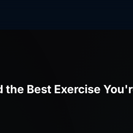
d the Best Exercise You'