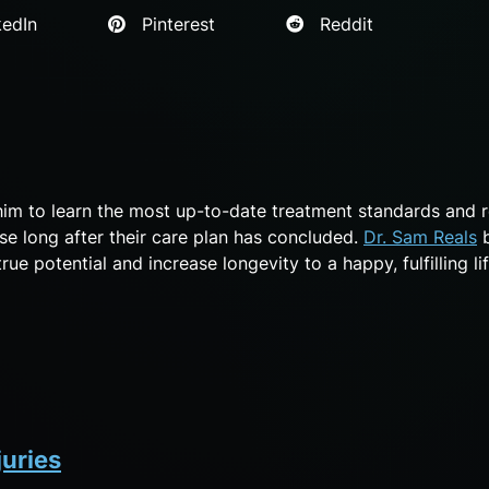
edIn
Pinterest
Reddit
him to learn the most up-to-date treatment standards and 
se long after their care plan has concluded.
Dr. Sam Reals
b
ue potential and increase longevity to a happy, fulfilling lif
juries