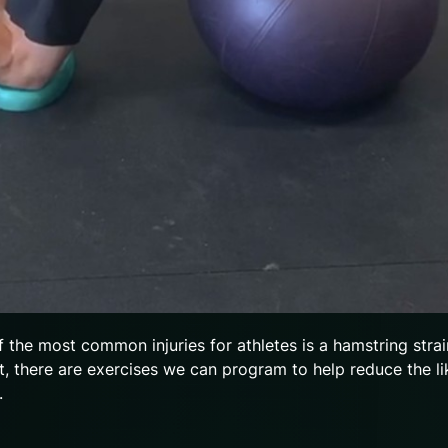
f the most common injuries for athletes is a hamstring strai
nt, there are exercises we can program to help reduce the li
y.