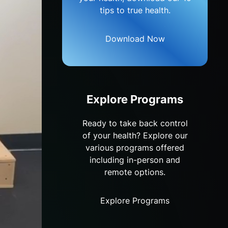
tips to true health.
Download Now
Explore Programs
Ready to take back control
of your health? Explore our
various programs offered
including in-person and
remote options.
Explore Programs