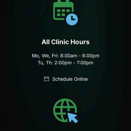
All Clinic Hours
Mo, We, Fri: 8:00am - 6:00pm
Tu, Th: 2:00pm - 7:00pm
Schedule Online