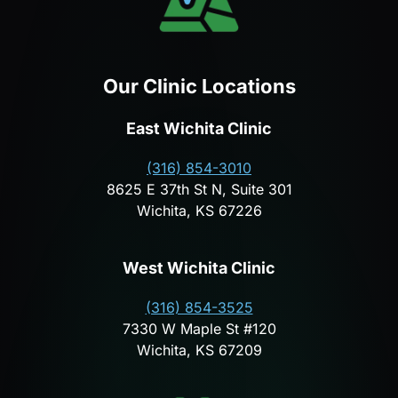
Our Clinic Locations
East Wichita Clinic
(316) 854-3010
8625 E 37th St N, Suite 301
Wichita, KS 67226
West Wichita Clinic
(316) 854-3525
7330 W Maple St #120
Wichita, KS 67209