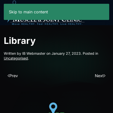
Skip to main content
Library
Written by IB Webmaster on
January 27, 2023
. Posted in
Uncategorised
.
Prev
Next